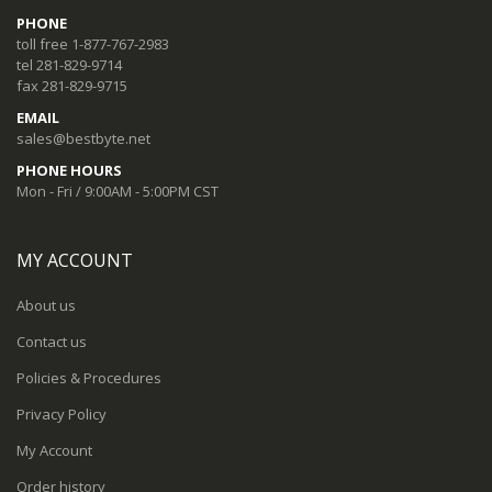
PHONE
toll free 1-877-767-2983
tel 281-829-9714
fax 281-829-9715
EMAIL
sales@bestbyte.net
PHONE HOURS
Mon - Fri / 9:00AM - 5:00PM CST
MY ACCOUNT
About us
Contact us
Policies & Procedures
Privacy Policy
My Account
Order history