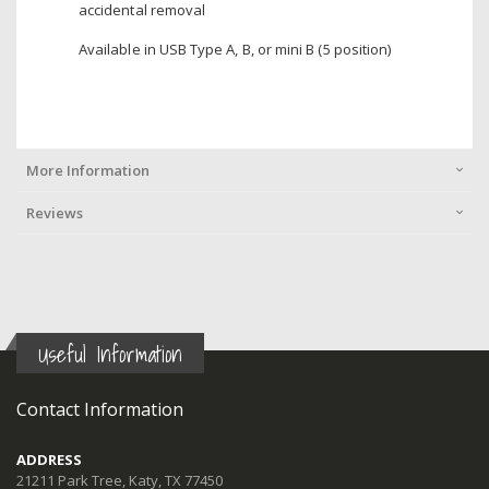
accidental removal
Available in USB Type A, B, or mini B (5 position)
More Information
Reviews
Useful Information
Contact Information
ADDRESS
21211 Park Tree, Katy, TX 77450