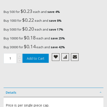
$0.23
Buy 500 for
each and
save
4
%
$0.22
Buy 1000 for
each and
save
8
%
$0.20
Buy 5000 for
each and
save
17
%
$0.18
Buy 10000 for
each and
save
25
%
$0.14
Buy 30000 for
each and
save
42
%
Add to Cart
Details
Price is per single piece cap.