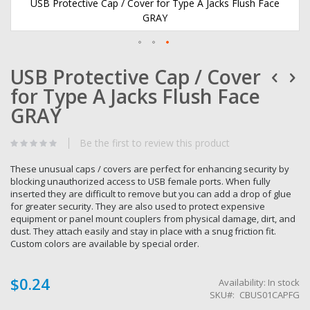
USB Protective Cap / Cover for Type A Jacks Flush Face
GRAY
Skip
USB Protective Cap / Cover
to
the
for Type A Jacks Flush Face
beginning
of
GRAY
the
images
Be the first to review this product
gallery
These unusual caps / covers are perfect for enhancing security by
blocking unauthorized access to USB female ports. When fully
inserted they are difficult to remove but you can add a drop of glue
for greater security. They are also used to protect expensive
equipment or panel mount couplers from physical damage, dirt, and
dust. They attach easily and stay in place with a snug friction fit.
Custom colors are available by special order.
$0.24
Availability:
In stock
SKU
CBUS01CAPFG