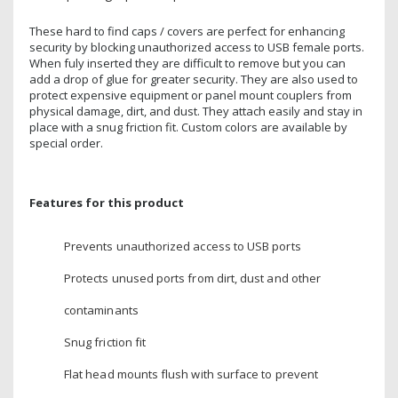
These hard to find caps / covers are perfect for enhancing
security by blocking unauthorized access to USB female ports.
When fuly inserted they are difficult to remove but you can
add a drop of glue for greater security. They are also used to
protect expensive equipment or panel mount couplers from
physical damage, dirt, and dust. They attach easily and stay in
place with a snug friction fit. Custom colors are available by
special order.
Features for this product
Prevents unauthorized access to USB ports
Protects unused ports from dirt, dust and other
contaminants
Snug friction fit
Flat head mounts flush with surface to prevent