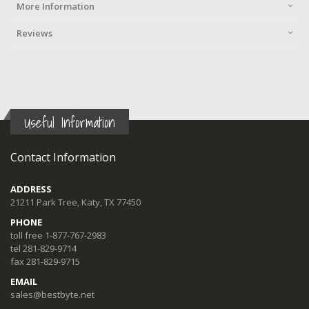
More Information
Reviews
Useful Information
Contact Information
ADDRESS
21211 Park Tree, Katy, TX 77450
PHONE
toll free 1-877-767-2983
tel 281-829-9714
fax 281-829-9715
EMAIL
sales@bestbyte.net