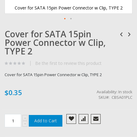
Cover for SATA 15pin Power Connector w Clip, TYPE 2
Skip
Cover for SATA 15pin
to
the
Power Connector w Clip,
beginning
of
TYPE 2
the
images
Be the first to review this product
gallery
Cover for SATA 15pin Power Connector w Clip, TYPE 2
$0.35
Availability:
In stock
SKU
CBSA01PLC
Add to Cart