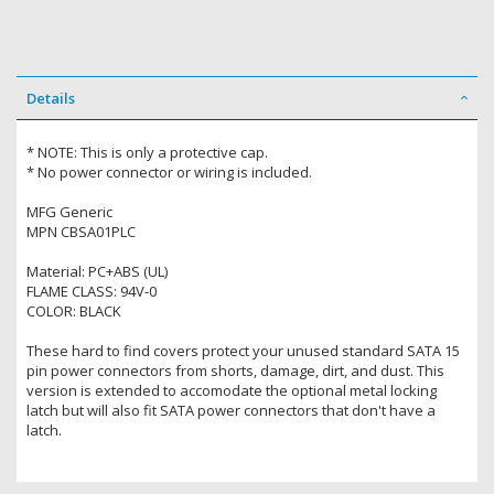
Details
* NOTE: This is only a protective cap.
* No power connector or wiring is included.
MFG Generic
MPN CBSA01PLC
Material: PC+ABS (UL)
FLAME CLASS: 94V-0
COLOR: BLACK
These hard to find covers protect your unused standard SATA 15
pin power connectors from shorts, damage, dirt, and dust. This
version is extended to accomodate the optional metal locking
latch but will also fit SATA power connectors that don't have a
latch.