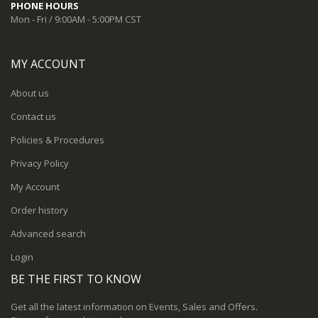
PHONE HOURS
Mon - Fri / 9:00AM - 5:00PM CST
MY ACCOUNT
About us
Contact us
Policies & Procedures
Privacy Policy
My Account
Order history
Advanced search
Login
BE THE FIRST TO KNOW
Get all the latest information on Events, Sales and Offers.