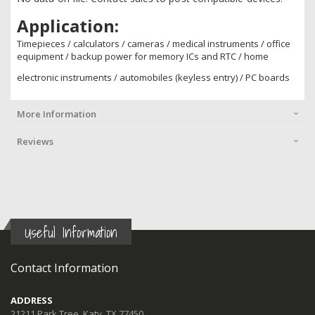
Application
:
Timepieces / calculators / cameras / medical instruments / office
equipment / backup power for memory ICs and RTC / home
electronic instruments / automobiles (keyless entry) / PC boards
More Information
Reviews
Useful Information
Contact Information
ADDRESS
21211 Park Tree, Katy, TX 77450