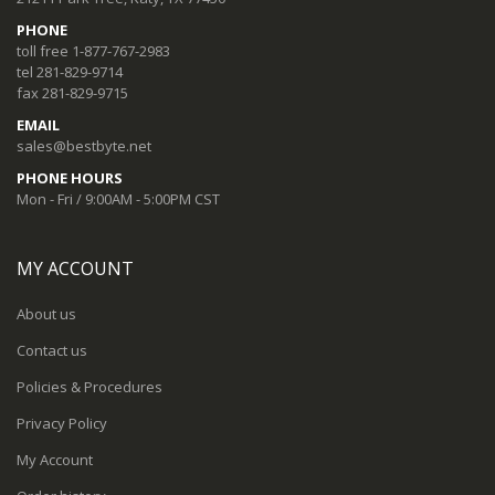
PHONE
toll free 1-877-767-2983
tel 281-829-9714
fax 281-829-9715
EMAIL
sales@bestbyte.net
PHONE HOURS
Mon - Fri / 9:00AM - 5:00PM CST
MY ACCOUNT
About us
Contact us
Policies & Procedures
Privacy Policy
My Account