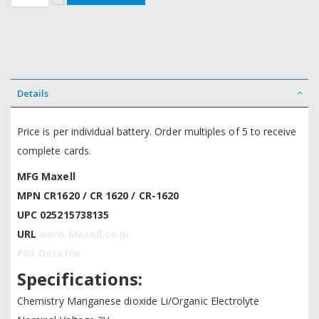
Details
Price is per individual battery. Order multiples of 5 to receive
complete cards.
MFG Maxell
MPN CR1620 / CR 1620 / CR-1620
UPC 025215738135
URL
www.Maxell.co.jp
PDF Datafile
Specifications:
Chemistry Manganese dioxide Li/Organic Electrolyte