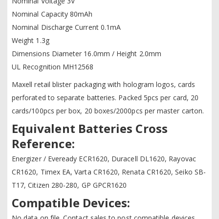
Nominal Voltage 3V
Nominal Capacity 80mAh
Nominal Discharge Current 0.1mA
Weight 1.3g
Dimensions Diameter 16.0mm / Height 2.0mm
UL Recognition MH12568
Maxell retail blister packaging with hologram logos, cards
perforated to separate batteries. Packed 5pcs per card, 20
cards/100pcs per box, 20 boxes/2000pcs per master carton.
Equivalent Batteries Cross
Reference:
Energizer / Eveready ECR1620, Duracell DL1620, Rayovac
CR1620, Timex EA, Varta CR1620, Renata CR1620, Seiko SB-
T17, Citizen 280-280, GP GPCR1620
Compatible Devices:
No data on file. Contact sales to post compatible devices.