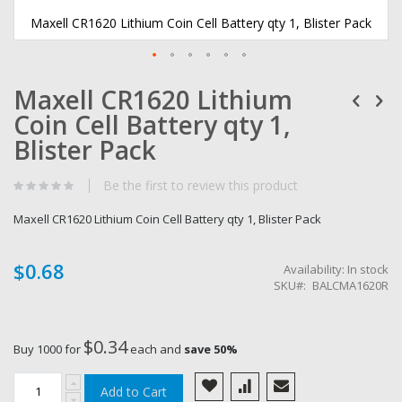
Maxell CR1620 Lithium Coin Cell Battery qty 1, Blister Pack
Skip
Maxell CR1620 Lithium
to
the
Coin Cell Battery qty 1,
beginning
of
Blister Pack
the
images
Be the first to review this product
gallery
Maxell CR1620 Lithium Coin Cell Battery qty 1, Blister Pack
$0.68
Availability:
In stock
SKU
BALCMA1620R
$0.34
Buy 1000 for
each and
save
50
%
Add to Cart