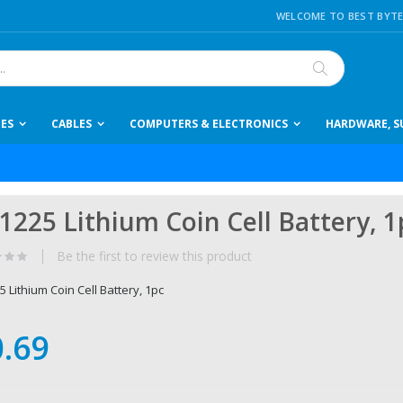
WELCOME TO BEST BYTE
Search
IES
CABLES
COMPUTERS & ELECTRONICS
HARDWARE, SU
1225 Lithium Coin Cell Battery, 1
Be the first to review this product
 Lithium Coin Cell Battery, 1pc
0.69