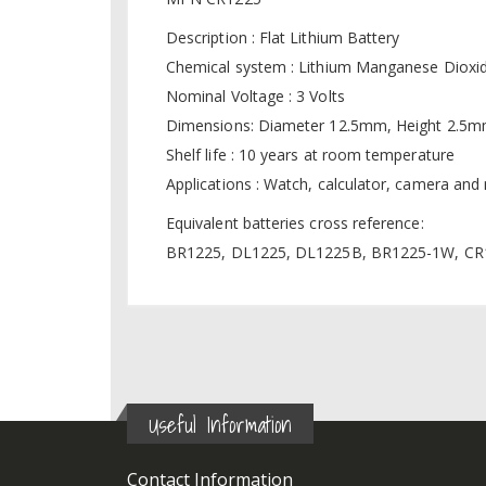
Description : Flat Lithium Battery
Chemical system : Lithium Manganese Dioxi
Nominal Voltage : 3 Volts
Dimensions: Diameter 12.5mm, Height 2.5
Shelf life : 10 years at room temperature
Applications : Watch, calculator, camera an
Equivalent batteries cross reference:
BR1225, DL1225, DL1225B, BR1225-1W, CR1
Useful Information
Contact Information