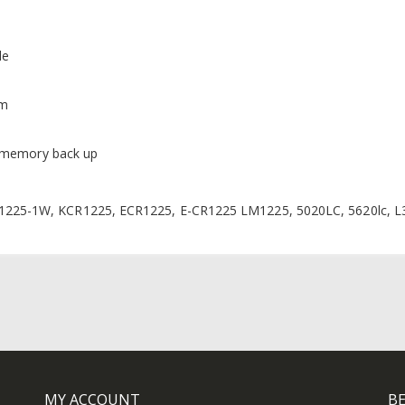
de
mm
d memory back up
225-1W, KCR1225, ECR1225, E-CR1225 LM1225, 5020LC, 5620lc, L
MY ACCOUNT
BE