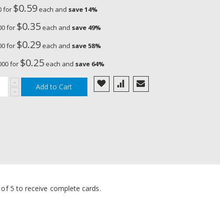
$0.59
25 Lithium Coin Cell Battery,
0 for
each and
save
14
%
1pc
$0.35
00 for
each and
save
49
%
$0.29
00 for
each and
save
58
%
$0.25
000 for
each and
save
64
%
Add to Cart
s of 5 to receive complete cards.