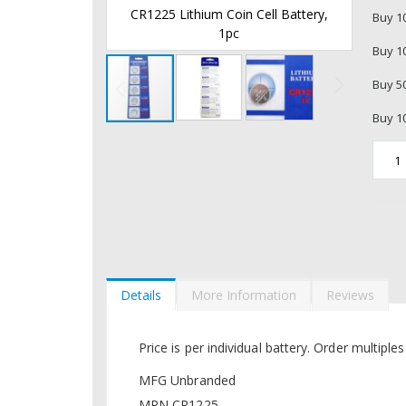
 Cell Battery,
CR1225 Lithium Coin Cell Battery,
CR12
Buy 1
1pc
Buy 1
Buy 5
Buy 1
Skip
to
the
beginning
of
the
images
gallery
Details
More Information
Reviews
Price is per individual battery. Order multiple
MFG Unbranded
MPN CR1225