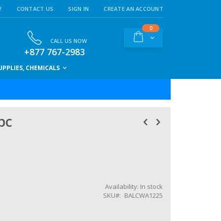
!
CONTACT US
SIGN IN
CREATE AN ACCOUNT
items
0
Cart
CALL US NOW
+877 767-2983
PPLIES, CHEMICALS
pc
Availability:
In stock
SKU
BALCWA1225