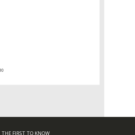
30
 THE FIRST TO KNOW