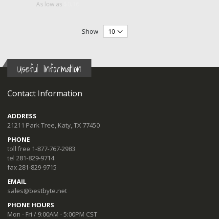
$0.16
As low as
Show
Useful Information
Contact Information
ADDRESS
21211 Park Tree, Katy, TX 77450
PHONE
toll free 1-877-767-2983
tel 281-829-9714
fax 281-829-9715
EMAIL
sales@bestbyte.net
PHONE HOURS
Mon - Fri / 9:00AM - 5:00PM CST