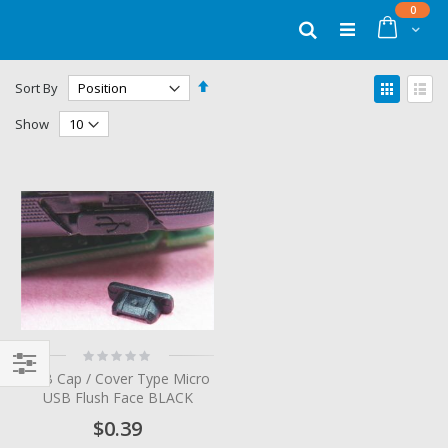
Skip
items
0
to
Cart
Search
Content
Set
View
Sort By
Descending
as
Grid
List
Direction
Show
Rating:
0%
USB Cap / Cover Type Micro
Filter
USB Flush Face BLACK
$0.39