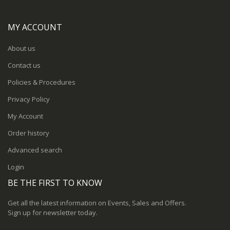
MY ACCOUNT
About us
Contact us
Policies & Procedures
Privacy Policy
My Account
Order history
Advanced search
Login
BE THE FIRST TO KNOW
Get all the latest information on Events, Sales and Offers.
Sign up for newsletter today.