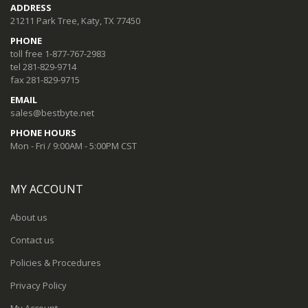
ADDRESS
21211 Park Tree, Katy, TX 77450
PHONE
toll free 1-877-767-2983
tel 281-829-9714
fax 281-829-9715
EMAIL
sales@bestbyte.net
PHONE HOURS
Mon - Fri / 9:00AM - 5:00PM CST
MY ACCOUNT
About us
Contact us
Policies & Procedures
Privacy Policy
My Account