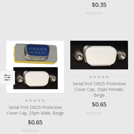
$0.35
$0.24
As low as
Rating:
0%
Serial Port DB25 Protective
Filter
Cover Cap, 25pin Female,
Beige
Rating:
$0.65
0%
Serial Port DB25 Protective
Cover Cap, 25pin Male, Beige
$0.36
As low as
$0.65
$0.38
As low as