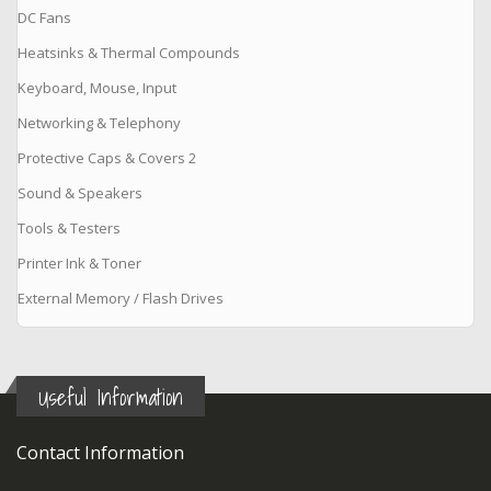
DC Fans
Heatsinks & Thermal Compounds
Keyboard, Mouse, Input
Networking & Telephony
Protective Caps & Covers 2
Sound & Speakers
Tools & Testers
Printer Ink & Toner
External Memory / Flash Drives
Useful Information
Contact Information