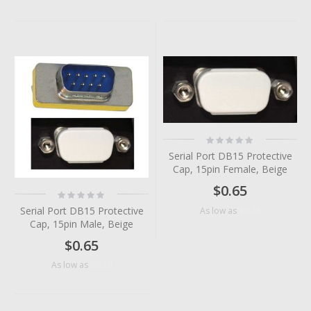
Rating:
0%
Serial Port DB15 Protective
Cap, 15pin Female, Beige
$0.65
Rating:
0%
Serial Port DB15 Protective
$0.36
As low as
Cap, 15pin Male, Beige
$0.65
$0.38
As low as