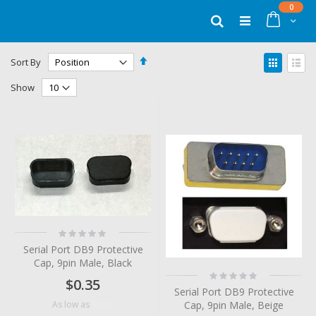
Skip
items
0
to
Cart
Search
Content
Set
View
Sort By
Descending
as
Grid
List
Direction
Show
Rating:
0%
Serial Port DB9 Protective
Cap, 9pin Male, Black
Rating:
$0.35
0%
Serial Port DB9 Protective
$0.24
Cap, 9pin Male, Beige
As low as