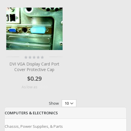
Rating:
0%
DVI VGA Display Card Port
Cover Protective Cap
$0.29
$0.09
As low as
Show
COMPUTERS & ELECTRONICS
Chassis, Power Supplies, & Parts