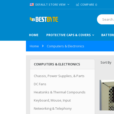
Skip
LANGUAGE
DEFAULT STORE VIEW
COMPARE (
)
to
Content
Search
HOME
PROTECTIVE CAPS & COVERS
BATTER
Home
Computers & Electronics
Sort By
COMPUTERS & ELECTRONICS
Chassis, Power Supplies, & Parts
DC Fans
Heatsinks & Thermal Compounds
Keyboard, Mouse, Input
Networking & Telephony