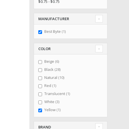
$0.75 - $0.75
MANUFACTURER
item
Best Byte
1
COLOR
items
Beige
6
items
Black
28
items
Natural
10
item
Red
1
item
Translucent
1
items
White
3
item
Yellow
1
BRAND