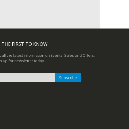
 THE FIRST TO KNOW
 all the latest information on Events, Sales and Offers.
n up for newsletter today.
Subscribe
n
r
sletter: