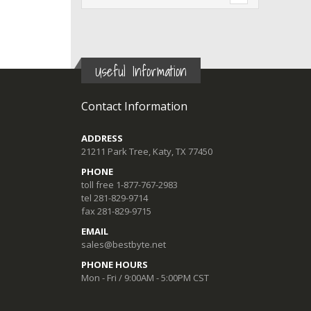
Useful Information
Contact Information
ADDRESS
21211 Park Tree, Katy, TX 77450
PHONE
toll free 1-877-767-2983
tel 281-829-9714
fax 281-829-9715
EMAIL
sales@bestbyte.net
PHONE HOURS
Mon - Fri / 9:00AM - 5:00PM CST