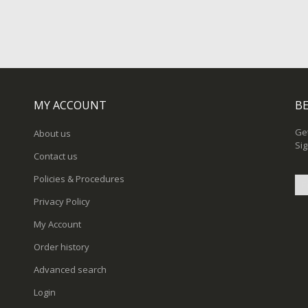
MY ACCOUNT
BE
Get
About us
Sig
Contact us
Policies & Procedures
Privacy Policy
Sig
My Account
Up
for
Order history
Ou
New
Advanced search
Login