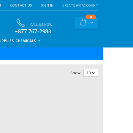
!
CONTACT US
SIGN IN
CREATE AN ACCOUNT
items
0
Cart
CALL US NOW
+877 767-2983
PPLIES, CHEMICALS
Show