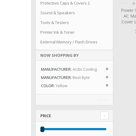
Ra
Protective Caps & Covers 2
0
Power S
Sound & Speakers
AC Ma
Cover 
Tools & Testers
Printer Ink & Toner
External Memory / Flash Drives
NOW SHOPPING BY
Remove This I
MANUFACTURER
Arctic Cooling
Remove This I
MANUFACTURER
Best Byte
Remove This I
COLOR
Yellow
Clear All
PRICE