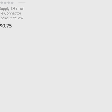
ting:
%
upply External
le Connector
Lockout Yellow
$0.75
tem
tem
tem