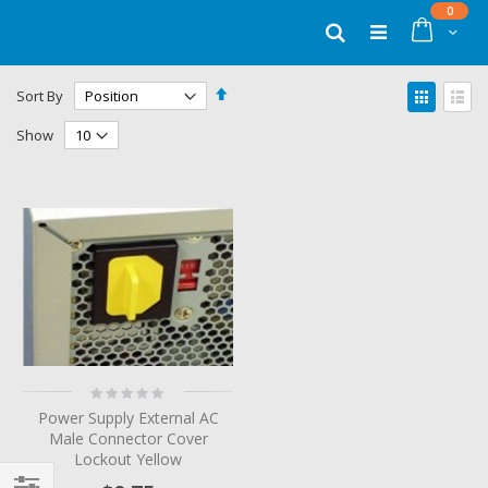
Skip
items
0
to
Cart
Search
Content
Set
View
Sort By
Descending
as
Grid
List
Direction
Show
Rating:
0%
Power Supply External AC
Male Connector Cover
Lockout Yellow