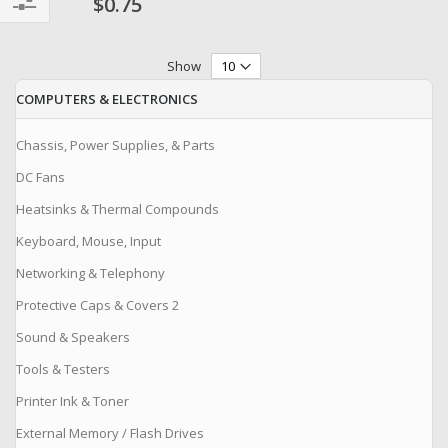
$0.75
Filter
Show
COMPUTERS & ELECTRONICS
Chassis, Power Supplies, & Parts
DC Fans
Heatsinks & Thermal Compounds
Keyboard, Mouse, Input
Networking & Telephony
Protective Caps & Covers 2
Sound & Speakers
Tools & Testers
Printer Ink & Toner
External Memory / Flash Drives