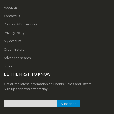
About us
Contact us
Policies & Procedures
Privacy Policy
My Account
Order history
Advanced search
Login
BE THE FIRST TO KNOW
Get all the latest information on Events, Sales and Offers.
Sign up for newsletter today.
Subscribe