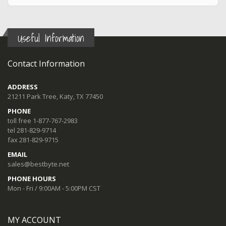
Useful Information
Contact Information
ADDRESS
21211 Park Tree, Katy, TX 77450
PHONE
toll free 1-877-767-2983
tel 281-829-9714
fax 281-829-9715
EMAIL
sales@bestbyte.net
PHONE HOURS
Mon - Fri / 9:00AM - 5:00PM CST
MY ACCOUNT