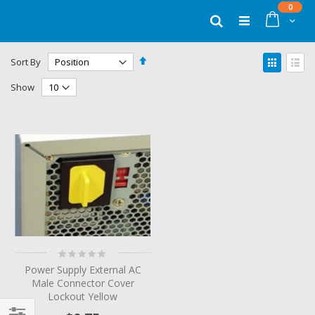
Skip
items
0
to
Cart
Search
Content
Set
View
Sort By
Descending
as
Grid
List
Direction
Show
Rating:
0%
Power Supply External AC
Male Connector Cover
Lockout Yellow