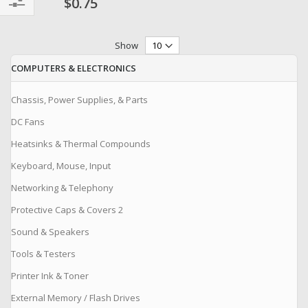
$0.75
Filter
Show
COMPUTERS & ELECTRONICS
Chassis, Power Supplies, & Parts
DC Fans
Heatsinks & Thermal Compounds
Keyboard, Mouse, Input
Networking & Telephony
Protective Caps & Covers 2
Sound & Speakers
Tools & Testers
Printer Ink & Toner
External Memory / Flash Drives