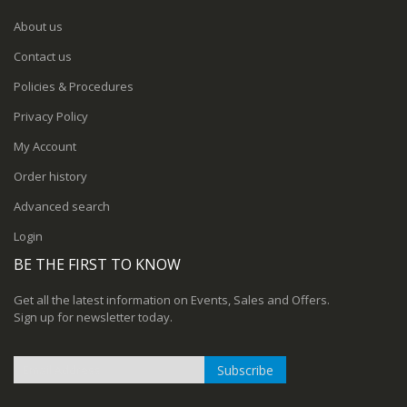
About us
Contact us
Policies & Procedures
Privacy Policy
My Account
Order history
Advanced search
Login
BE THE FIRST TO KNOW
Get all the latest information on Events, Sales and Offers.
Sign up for newsletter today.
Subscribe