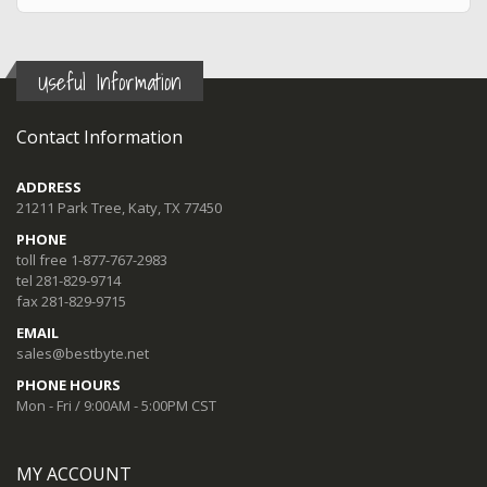
Useful Information
Contact Information
ADDRESS
21211 Park Tree, Katy, TX 77450
PHONE
toll free 1-877-767-2983
tel 281-829-9714
fax 281-829-9715
EMAIL
sales@bestbyte.net
PHONE HOURS
Mon - Fri / 9:00AM - 5:00PM CST
MY ACCOUNT