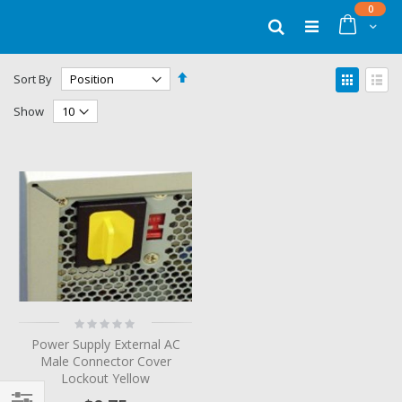
Skip
items
0
to
Cart
Search
Content
Set
View
Sort By
Descending
as
Grid
List
Direction
Show
Rating:
0%
Power Supply External AC
Male Connector Cover
Lockout Yellow