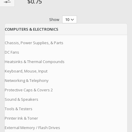
$0.75
Filter
Show
COMPUTERS & ELECTRONICS
Chassis, Power Supplies, & Parts
DC Fans
Heatsinks & Thermal Compounds
Keyboard, Mouse, Input
Networking & Telephony
Protective Caps & Covers 2
Sound & Speakers
Tools & Testers
Printer Ink & Toner
External Memory / Flash Drives