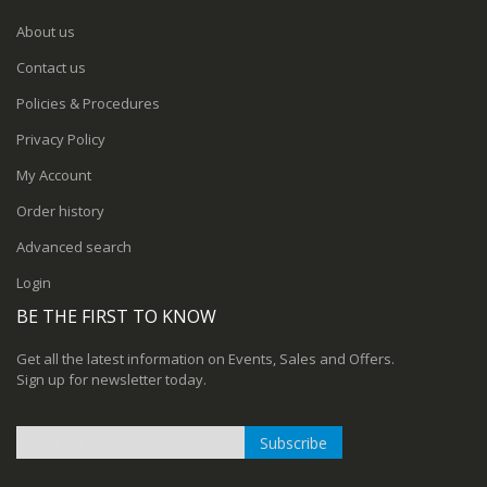
About us
Contact us
Policies & Procedures
Privacy Policy
My Account
Order history
Advanced search
Login
BE THE FIRST TO KNOW
Get all the latest information on Events, Sales and Offers.
Sign up for newsletter today.
Subscribe