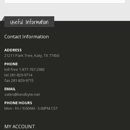
Useful Information
Contact Information
ADDRESS
21211 Park Tree, Katy, TX 77450
PHONE
toll free 1-877-767-2983
tel 281-829-9714
fax 281-829-9715
EMAIL
sales@bestbyte.net
PHONE HOURS
Mon - Fri / 9:00AM - 5:00PM CST
MY ACCOUNT