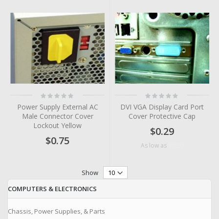
Rating:
Rating:
0%
0%
Power Supply External AC
DVI VGA Display Card Port
Male Connector Cover
Cover Protective Cap
Lockout Yellow
$0.29
$0.75
$0.09
As low as
Show
COMPUTERS & ELECTRONICS
Chassis, Power Supplies, & Parts