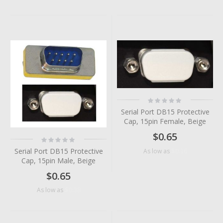
Rating:
0%
Serial Port DB15 Protective
Cap, 15pin Female, Beige
$0.65
Rating:
0%
Serial Port DB15 Protective
$0.36
As low as
Cap, 15pin Male, Beige
$0.65
$0.38
As low as