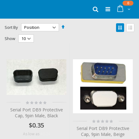
Skip
items
0
to
Cart
Search
Content
Set
View
Sort By
Descending
as
Grid
List
Direction
Show
Rating:
0%
Serial Port DB9 Protective
Cap, 9pin Male, Black
Rating:
$0.35
0%
Serial Port DB9 Protective
$0.24
Cap, 9pin Male, Beige
As low as