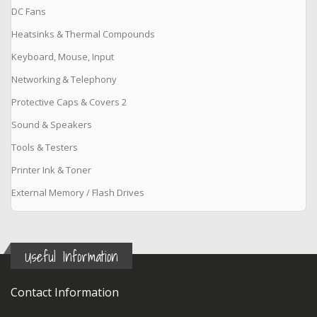
DC Fans
Heatsinks & Thermal Compounds
Keyboard, Mouse, Input
Networking & Telephony
Protective Caps & Covers 2
Sound & Speakers
Tools & Testers
Printer Ink & Toner
External Memory / Flash Drives
Useful Information
Contact Information