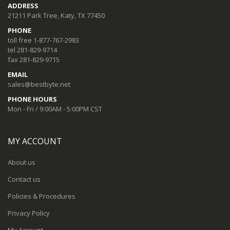
ADDRESS
21211 Park Tree, Katy, TX 77450
PHONE
toll free 1-877-767-2983
tel 281-829-9714
fax 281-829-9715
EMAIL
sales@bestbyte.net
PHONE HOURS
Mon - Fri / 9:00AM - 5:00PM CST
MY ACCOUNT
About us
Contact us
Policies & Procedures
Privacy Policy
My Account