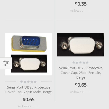
$0.35
$0.24
As low as
Rating:
0%
Serial Port DB25 Protective
Filter
Cover Cap, 25pin Female,
Beige
Rating:
$0.65
0%
Serial Port DB25 Protective
Cover Cap, 25pin Male, Beige
$0.36
As low as
$0.65
$0.38
As low as