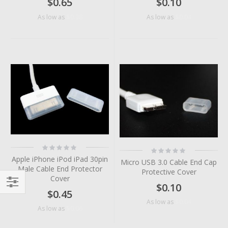
$0.65
$0.10
$0.38
$0.04
As low as
As low as
Rating:
Rating:
0%
0%
Apple iPhone iPod iPad 30pin
Micro USB 3.0 Cable End Cap
Male Cable End Protector
Protective Cover
Cover
$0.10
$0.45
Filter
$0.04
As low as
$0.06
As low as