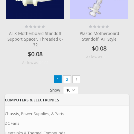
Rating:
Rating:
0%
0%
ATX Motherboard Standoff
Plastic Motherboard
Support Spacer, Threaded 6-
Standoff, AT Style
32
$0.08
$0.08
$0.03
As low as
$0.03
As low as
Page
You're currently reading page
Page
Page
Next
1
2
Show
COMPUTERS & ELECTRONICS
Chassis, Power Supplies, & Parts
DC Fans
Heatsinks & Thermal Compounds