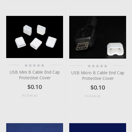
Rating:
Rating:
0%
0%
USB Mini B Cable End Cap
USB Micro B Cable End Cap
Protective Cover
Protective Cover
$0.10
$0.10
$0.05
As low as
$0.05
As low as