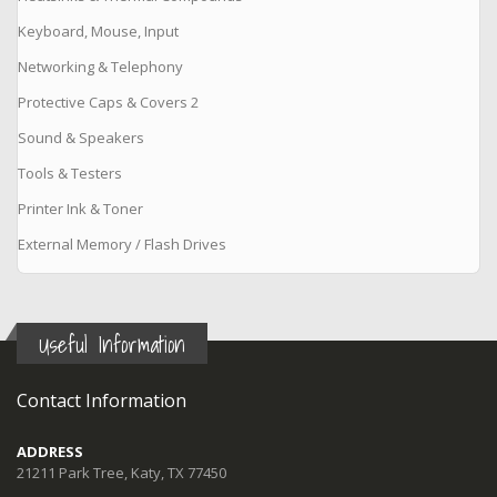
Keyboard, Mouse, Input
Networking & Telephony
Protective Caps & Covers 2
Sound & Speakers
Tools & Testers
Printer Ink & Toner
External Memory / Flash Drives
Useful Information
Contact Information
ADDRESS
21211 Park Tree, Katy, TX 77450