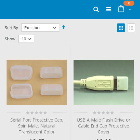
Skip
items
0
to
Cart
Search
Content
Set
View
Sort By
Descending
as
Grid
List
Direction
Show
Rating:
Rating:
0%
0%
Serial Port Protective Cap,
USB A Male Flash Drive or
9pin Male, Natural
Cable End Cap Protective
Translucent Color
Cover