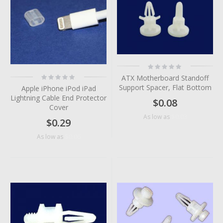
Rating:
0%
Rating:
ATX Motherboard Standoff
0%
Support Spacer, Flat Bottom
Apple iPhone iPod iPad
Lightning Cable End Protector
$0.08
Cover
$0.03
As low as
$0.29
$0.06
As low as