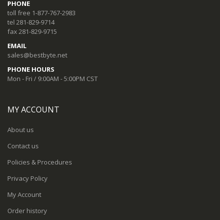
PHONE
toll free 1-877-767-2983
tel 281-829-9714
fax 281-829-9715
EMAIL
sales@bestbyte.net
PHONE HOURS
Mon - Fri / 9:00AM - 5:00PM CST
MY ACCOUNT
About us
Contact us
Policies & Procedures
Privacy Policy
My Account
Order history