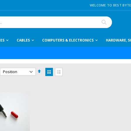
WELCOME TO BEST BYTE
Search
IES
CABLES
COMPUTERS & ELECTRONICS
HARDWARE, SU
Set
View
Descending
as
Grid
List
Direction