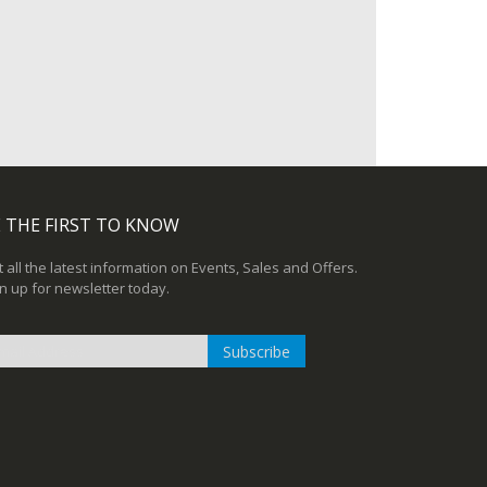
 THE FIRST TO KNOW
 all the latest information on Events, Sales and Offers.
n up for newsletter today.
Subscribe
n
r
sletter: