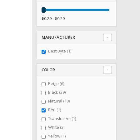
$0.29 - $0.29
MANUFACTURER
item
Best Byte
1
COLOR
items
Beige
6
items
Black
29
items
Natural
10
item
Red
1
item
Translucent
1
items
White
3
item
Yellow
1