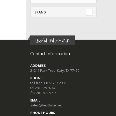
BRAND
Useful Information
Contact Information
ADDRESS
21211 Park Tree, Katy, TX 77450
PHONE
toll free 1-877-767-2983
tel 281-829-9714
fax 281-829-9715
EMAIL
sales@bestbyte.net
PHONE HOURS