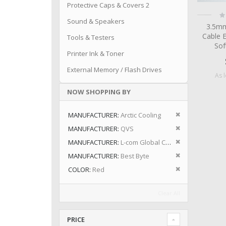
Protective Caps & Covers 2
Ra
0
Sound & Speakers
3.5mm
Cable 
Tools & Testers
Sof
Printer Ink & Toner
External Memory / Flash Drives
As 
NOW SHOPPING BY
Remove This I
MANUFACTURER
Arctic Cooling
Remove This I
MANUFACTURER
QVS
Remove This I
MANUFACTURER
L-com Global Connectivity
Remove This I
MANUFACTURER
Best Byte
Remove This I
COLOR
Red
Clear All
PRICE