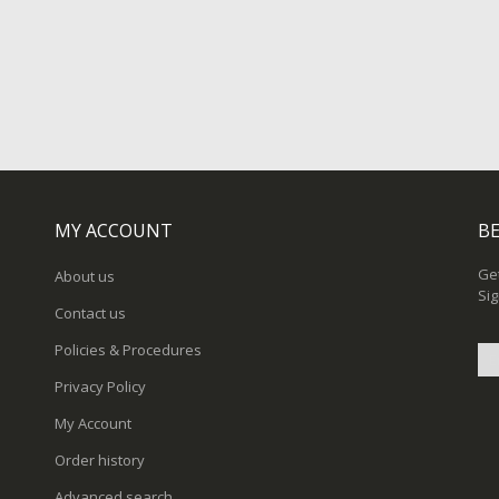
MY ACCOUNT
BE
Get
About us
Sig
Contact us
Policies & Procedures
Privacy Policy
Sig
My Account
Up
for
Order history
Ou
New
Advanced search