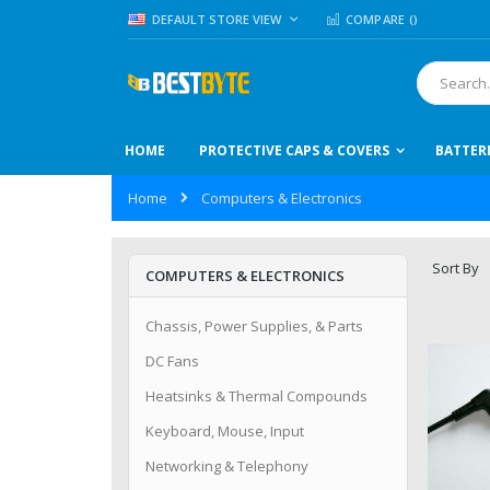
Skip
LANGUAGE
DEFAULT STORE VIEW
COMPARE (
)
to
Content
Search
HOME
PROTECTIVE CAPS & COVERS
BATTER
Home
Computers & Electronics
Sort By
COMPUTERS & ELECTRONICS
Chassis, Power Supplies, & Parts
DC Fans
Heatsinks & Thermal Compounds
Keyboard, Mouse, Input
Networking & Telephony