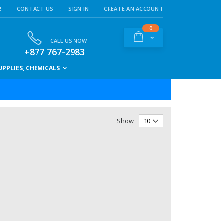
!
CONTACT US
SIGN IN
CREATE AN ACCOUNT
items
0
Cart
CALL US NOW
+877 767-2983
PPLIES, CHEMICALS
Show