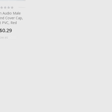
ting:
%
 Audio Male
End Cover Cap,
t PVC, Red
$0.29
$0.06
low as
tem
tem
tem
tem
tem