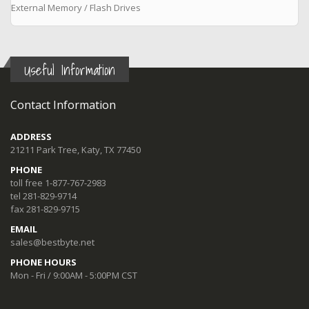
External Memory / Flash Drives
Useful Information
Contact Information
ADDRESS
21211 Park Tree, Katy, TX 77450
PHONE
toll free 1-877-767-2983
tel 281-829-9714
fax 281-829-9715
EMAIL
sales@bestbyte.net
PHONE HOURS
Mon - Fri / 9:00AM - 5:00PM CST