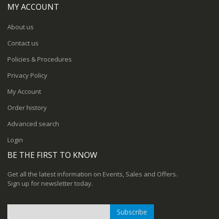
MY ACCOUNT
About us
Contact us
Policies & Procedures
Privacy Policy
My Account
Order history
Advanced search
Login
BE THE FIRST TO KNOW
Get all the latest information on Events, Sales and Offers.
Sign up for newsletter today.
Subscribe