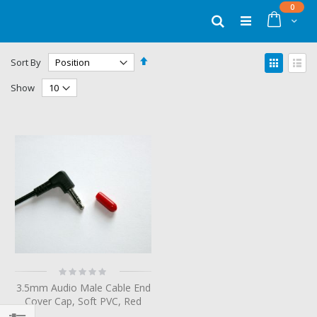
Skip
items
0
to
Cart
Search
Content
Set
View
Sort By
Descending
as
Grid
List
Direction
Show
Rating:
0%
3.5mm Audio Male Cable End
Cover Cap, Soft PVC, Red