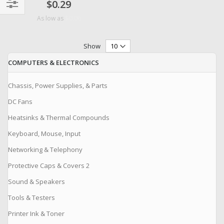
$0.29
Filter
$0.06
As low as
Show
COMPUTERS & ELECTRONICS
Chassis, Power Supplies, & Parts
DC Fans
Heatsinks & Thermal Compounds
Keyboard, Mouse, Input
Networking & Telephony
Protective Caps & Covers 2
Sound & Speakers
Tools & Testers
Printer Ink & Toner