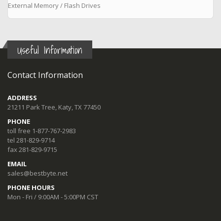
External Memory / Flash Drives
Useful Information
Contact Information
ADDRESS
21211 Park Tree, Katy, TX 77450
PHONE
toll free 1-877-767-2983
tel 281-829-9714
fax 281-829-9715
EMAIL
sales@bestbyte.net
PHONE HOURS
Mon - Fri / 9:00AM - 5:00PM CST