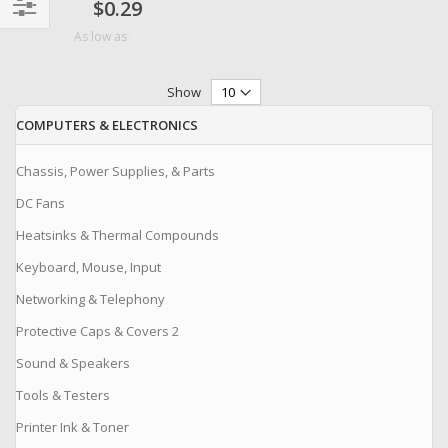
$0.29
Filter
$0.06
As low as
Show
COMPUTERS & ELECTRONICS
Chassis, Power Supplies, & Parts
DC Fans
Heatsinks & Thermal Compounds
Keyboard, Mouse, Input
Networking & Telephony
Protective Caps & Covers 2
Sound & Speakers
Tools & Testers
Printer Ink & Toner