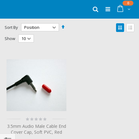
Skip
items
0
to
Cart
Search
Content
Set
View
Sort By
Descending
as
Grid
List
Direction
Show
Rating:
0%
3.5mm Audio Male Cable End
Cover Cap, Soft PVC, Red