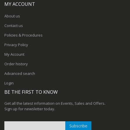
MY ACCOUNT
About us
Contact us
Policies & Procedures
Privacy Policy
My Account
Order history
Advanced search
Login
BE THE FIRST TO KNOW
Get all the latest information on Events, Sales and Offers.
Sign up for newsletter today.
Subscribe