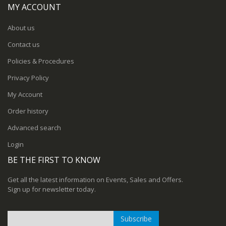
MY ACCOUNT
About us
Contact us
Policies & Procedures
Privacy Policy
My Account
Order history
Advanced search
Login
BE THE FIRST TO KNOW
Get all the latest information on Events, Sales and Offers.
Sign up for newsletter today.
Subscribe