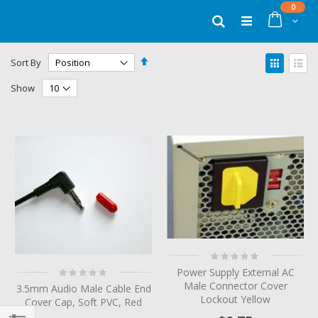
Skip
items
0
to
Cart
Search
Content
Set
View
Sort By
Descending
as
Grid
List
Direction
Show
Rating:
0%
Rating:
Power Supply External AC
0%
Male Connector Cover
3.5mm Audio Male Cable End
Lockout Yellow
Cover Cap, Soft PVC, Red