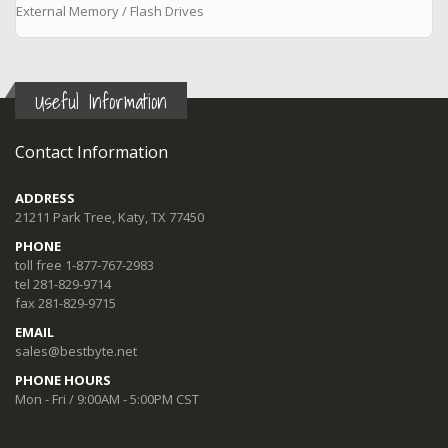
External Memory / Flash Drives
Useful Information
Contact Information
ADDRESS
21211 Park Tree, Katy, TX 77450
PHONE
toll free 1-877-767-2983
tel 281-829-9714
fax 281-829-9715
EMAIL
sales@bestbyte.net
PHONE HOURS
Mon - Fri / 9:00AM - 5:00PM CST