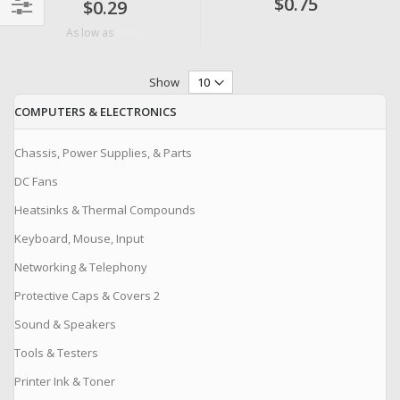
$0.75
$0.29
Filter
$0.06
As low as
Show
COMPUTERS & ELECTRONICS
Chassis, Power Supplies, & Parts
DC Fans
Heatsinks & Thermal Compounds
Keyboard, Mouse, Input
Networking & Telephony
Protective Caps & Covers 2
Sound & Speakers
Tools & Testers
Printer Ink & Toner