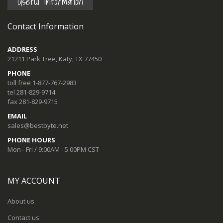
Useful Information
Contact Information
ADDRESS
21211 Park Tree, Katy, TX 77450
PHONE
toll free 1-877-767-2983
tel 281-829-9714
fax 281-829-9715
EMAIL
sales@bestbyte.net
PHONE HOURS
Mon - Fri / 9:00AM - 5:00PM CST
MY ACCOUNT
About us
Contact us