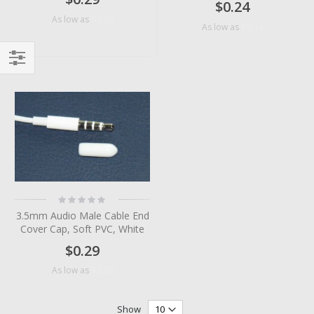
$0.24
$0.06
As low as
$0.14
As low as
Filter
Rating:
0%
3.5mm Audio Male Cable End
Cover Cap, Soft PVC, White
$0.29
$0.06
As low as
Show