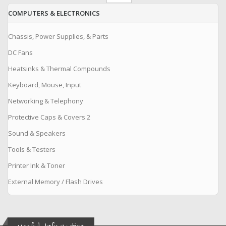
COMPUTERS & ELECTRONICS
Chassis, Power Supplies, & Parts
DC Fans
Heatsinks & Thermal Compounds
Keyboard, Mouse, Input
Networking & Telephony
Protective Caps & Covers 2
Sound & Speakers
Tools & Testers
Printer Ink & Toner
External Memory / Flash Drives