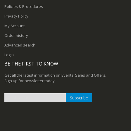
Policies & Procedures
Privacy Policy
My Account
Order history
Advanced search
Login
BE THE FIRST TO KNOW
Get all the latest information on Events, Sales and Offers.
Sign up for newsletter today.
Subscribe
Sign
Up
for
Our