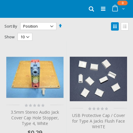
Skip
items
0
to
Cart
Search
Content
Set
View
Sort By
Descending
as
Grid
List
Direction
Show
Rating:
Rating:
0%
0%
3.5mm Stereo Audio Jack
USB Protective Cap / Cover
Cover Cap Hole Stopper,
for Type A Jacks Flush Face
Type 4, White
WHITE
$0.29