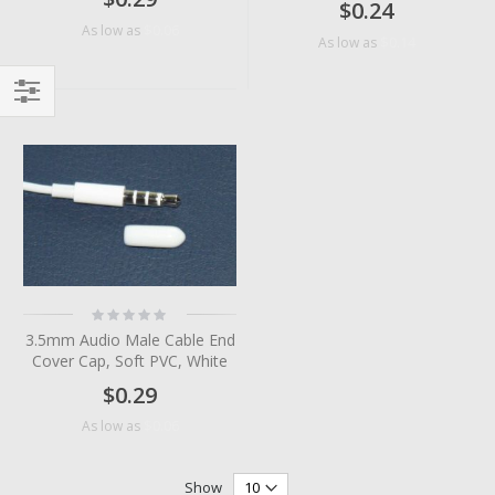
$0.24
$0.06
As low as
$0.14
As low as
Filter
Rating:
0%
3.5mm Audio Male Cable End
Cover Cap, Soft PVC, White
$0.29
$0.06
As low as
Show