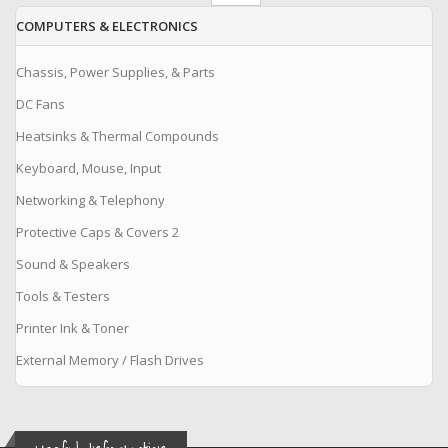
COMPUTERS & ELECTRONICS
Chassis, Power Supplies, & Parts
DC Fans
Heatsinks & Thermal Compounds
Keyboard, Mouse, Input
Networking & Telephony
Protective Caps & Covers 2
Sound & Speakers
Tools & Testers
Printer Ink & Toner
External Memory / Flash Drives