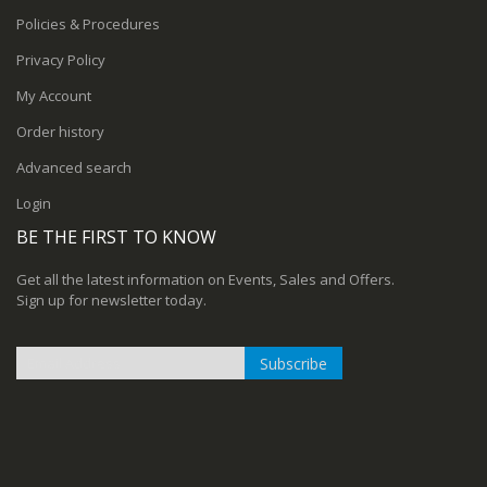
Policies & Procedures
Privacy Policy
My Account
Order history
Advanced search
Login
BE THE FIRST TO KNOW
Get all the latest information on Events, Sales and Offers.
Sign up for newsletter today.
Subscribe
Sign
Up
for
Our