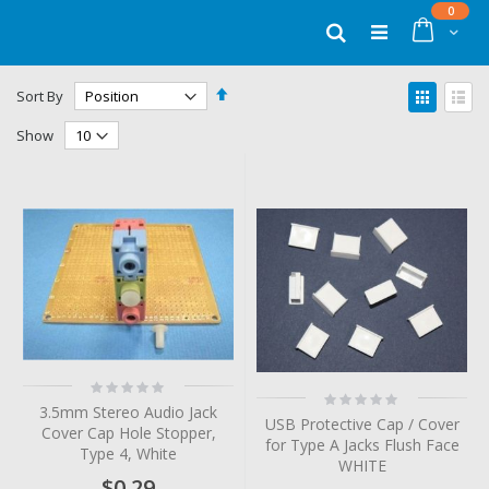
Skip
items
0
to
Cart
Search
Content
Set
View
Sort By
Descending
as
Grid
List
Direction
Show
Rating:
Rating:
0%
0%
3.5mm Stereo Audio Jack
USB Protective Cap / Cover
Cover Cap Hole Stopper,
for Type A Jacks Flush Face
Type 4, White
WHITE
$0.29