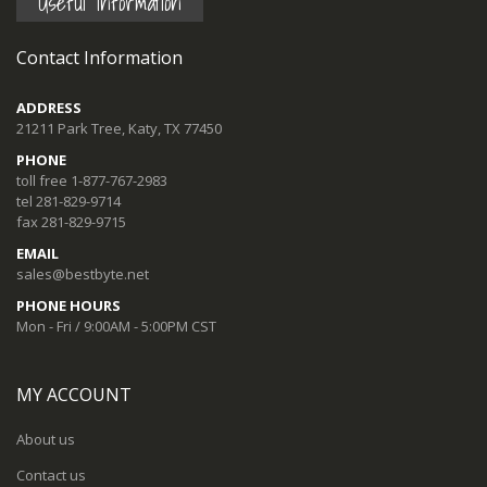
Useful Information
Contact Information
ADDRESS
21211 Park Tree, Katy, TX 77450
PHONE
toll free 1-877-767-2983
tel 281-829-9714
fax 281-829-9715
EMAIL
sales@bestbyte.net
PHONE HOURS
Mon - Fri / 9:00AM - 5:00PM CST
MY ACCOUNT
About us
Contact us