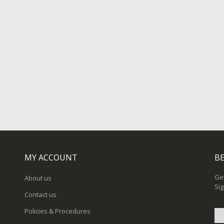
MY ACCOUNT
BE
Get
About us
Sig
Contact us
Policies & Procedures