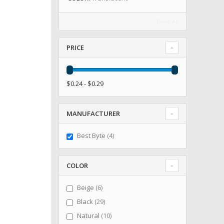
Clear All
PRICE
$0.24 - $0.29
MANUFACTURER
items
Best Byte
4
COLOR
items
Beige
6
items
Black
29
items
Natural
10