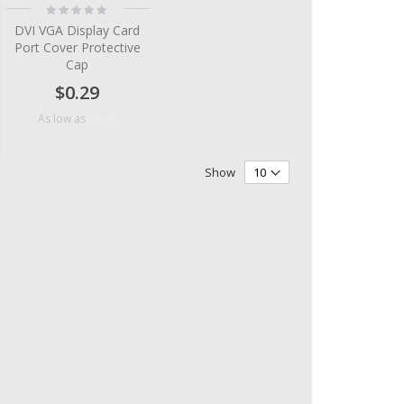
Rating:
0%
DVI VGA Display Card
Port Cover Protective
Cap
$0.29
$0.09
As low as
Show