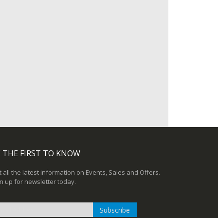
 THE FIRST TO KNOW
 all the latest information on Events, Sales and Offers.
n up for newsletter today.
Subscribe