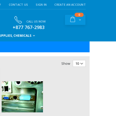
!
CONTACT US
SIGN IN
CREATE AN ACCOUNT
items
0
Cart
CALL US NOW
+877 767-2983
PPLIES, CHEMICALS
Show