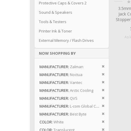
Ra
Protective Caps & Covers 2
0
3.5mm
Sound & Speakers
Jack C
Stopper
Tools & Testers
Printer Ink & Toner
As 
External Memory / Flash Drives
NOW SHOPPING BY
Remove This I
MANUFACTURER
Zalman
Remove This I
MANUFACTURER
Noctua
Remove This I
MANUFACTURER
Vantec
Remove This I
MANUFACTURER
Arctic Cooling
Remove This I
MANUFACTURER
QVS
Remove This I
MANUFACTURER
L-com Global Connectivity
Remove This I
MANUFACTURER
Best Byte
Remove This I
COLOR
White
Remove This I
COLOR
Translucent