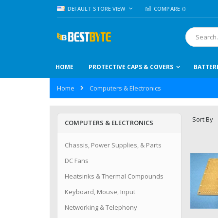
Skip
LANGUAGE
DEFAULT STORE VIEW
COMPARE (
)
to
Content
Search
HOME
PROTECTIVE CAPS & COVERS
BATTER
Home
Computers & Electronics
Sort By
COMPUTERS & ELECTRONICS
Chassis, Power Supplies, & Parts
DC Fans
Heatsinks & Thermal Compounds
Keyboard, Mouse, Input
Networking & Telephony