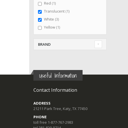
item
Red
1
item
Translucent
1
items
White
3
item
Yellow
1
BRAND
Useful Information
Contact Information
ADDRESS
21211 Park Tree, Katy, TX 77450
PHONE
toll free 1-877-767-2983
tel 281-829-9714