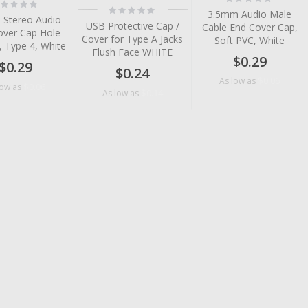
ting:
0%
Rating:
%
3.5mm Audio Male
0%
 Stereo Audio
USB Protective Cap /
Cable End Cover Cap,
over Cap Hole
Cover for Type A Jacks
Soft PVC, White
, Type 4, White
Flush Face WHITE
$0.29
$0.29
$0.24
$0.06
As low as
$0.06
low as
$0.14
As low as
tem
tem
tem
tem
tem
tem
tem
tem
tem