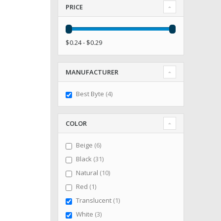
PRICE
$0.24 - $0.29
MANUFACTURER
items
Best Byte
4
COLOR
items
Beige
6
items
Black
31
items
Natural
10
item
Red
1
item
Translucent
1
items
White
3