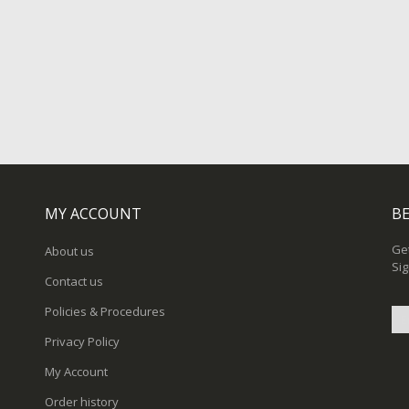
MY ACCOUNT
BE
Get
About us
Sig
Contact us
Policies & Procedures
Privacy Policy
Sig
My Account
Up
for
Order history