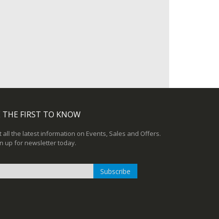
 THE FIRST TO KNOW
 all the latest information on Events, Sales and Offers.
n up for newsletter today.
Subscribe
n