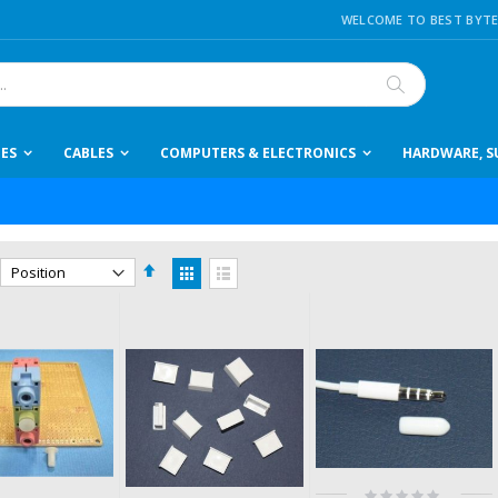
WELCOME TO BEST BYTE
Search
IES
CABLES
COMPUTERS & ELECTRONICS
HARDWARE, SU
Set
View
Descending
as
Grid
List
Direction
Rating: