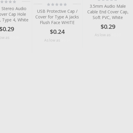
ting:
0%
Rating:
%
3.5mm Audio Male
0%
 Stereo Audio
USB Protective Cap /
Cable End Cover Cap,
over Cap Hole
Cover for Type A Jacks
Soft PVC, White
, Type 4, White
Flush Face WHITE
$0.29
$0.29
$0.24
$0.06
As low as
$0.06
low as
$0.14
As low as
tem
tem
tem
tem
tem
tem