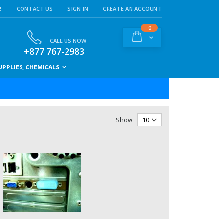
!
CONTACT US
SIGN IN
CREATE AN ACCOUNT
items
0
Cart
CALL US NOW
+877 767-2983
PPLIES, CHEMICALS
Show