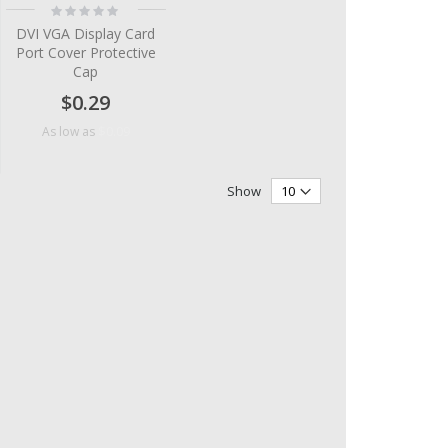
Rating:
0%
DVI VGA Display Card
Port Cover Protective
Cap
$0.29
$0.09
As low as
Show