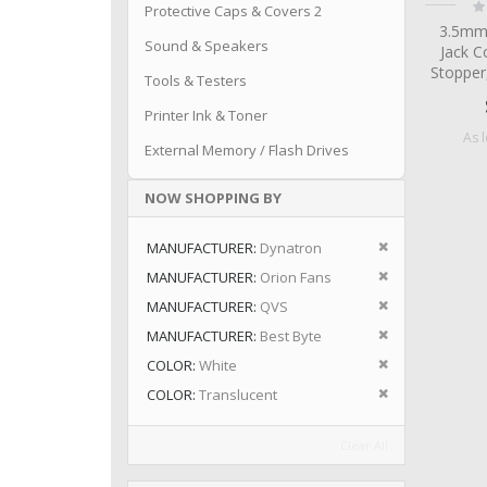
Ra
Protective Caps & Covers 2
0
3.5mm
Sound & Speakers
Jack C
Stopper
Tools & Testers
Printer Ink & Toner
As 
External Memory / Flash Drives
NOW SHOPPING BY
Remove This I
MANUFACTURER
Dynatron
Remove This I
MANUFACTURER
Orion Fans
Remove This I
MANUFACTURER
QVS
Remove This I
MANUFACTURER
Best Byte
Remove This I
COLOR
White
Remove This I
COLOR
Translucent
Clear All