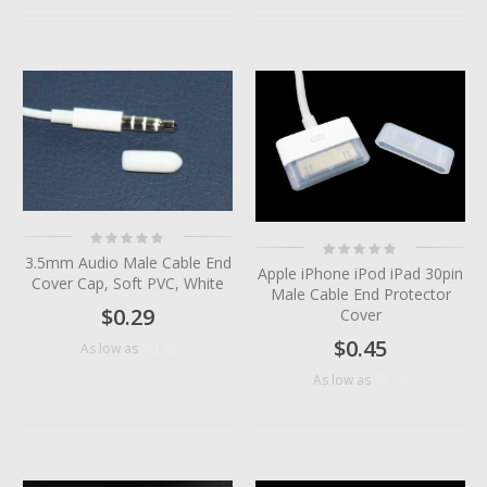
Rating:
Rating:
0%
0%
3.5mm Audio Male Cable End
Apple iPhone iPod iPad 30pin
Cover Cap, Soft PVC, White
Male Cable End Protector
$0.29
Cover
$0.45
$0.06
As low as
$0.06
As low as