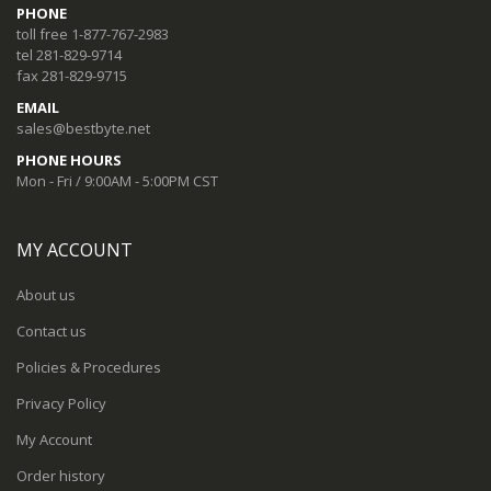
PHONE
toll free 1-877-767-2983
tel 281-829-9714
fax 281-829-9715
EMAIL
sales@bestbyte.net
PHONE HOURS
Mon - Fri / 9:00AM - 5:00PM CST
MY ACCOUNT
About us
Contact us
Policies & Procedures
Privacy Policy
My Account
Order history