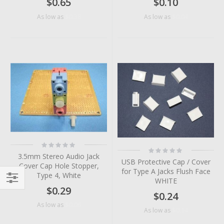
$0.65
$0.10
$0.38
$0.04
As low as
As low as
Rating:
Rating:
0%
0%
3.5mm Stereo Audio Jack
USB Protective Cap / Cover
Cover Cap Hole Stopper,
for Type A Jacks Flush Face
Type 4, White
WHITE
$0.29
Filter
$0.24
$0.06
As low as
$0.14
As low as