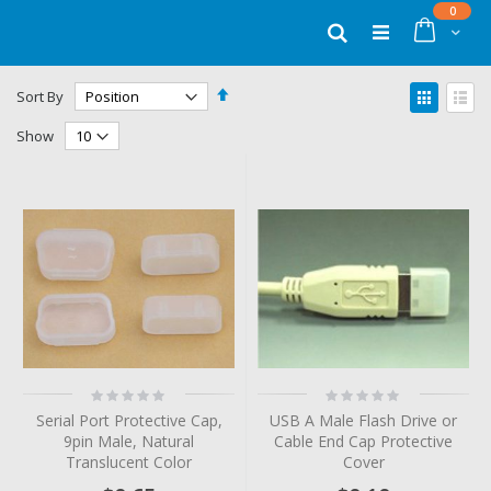
Skip
items
0
to
Cart
Search
Content
Set
View
Sort By
Descending
as
Grid
List
Direction
Show
Rating:
Rating:
0%
0%
Serial Port Protective Cap,
USB A Male Flash Drive or
9pin Male, Natural
Cable End Cap Protective
Translucent Color
Cover