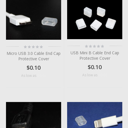
Rating:
Rating:
0%
0%
USB Mini B Cable End Cap
Micro USB 3.0 Cable End Cap
Protective Cover
Protective Cover
$0.10
$0.10
$0.05
As low as
$0.04
As low as