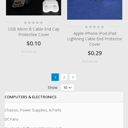
Rating:
0%
Rating:
USB Micro B Cable End Cap
0%
Apple iPhone iPod iPad
Protective Cover
Lightning Cable End Protector
$0.10
Cover
$0.05
As low as
$0.29
$0.06
As low as
Page
You're currently reading page
Page
Page
Next
1
2
Show
COMPUTERS & ELECTRONICS
Chassis, Power Supplies, & Parts
DC Fans