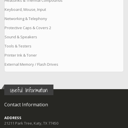
Heatsinks & Thermal Compounds
Keyboard, Mouse, Input
Networking & Telephony
Protective Caps & Covers 2
Sound & Speakers
Tools & Testers
Printer Ink & Toner
External Memory / Flash Drives
Useful Information
Contact Information
ADDRESS
21211 Park Tree, Katy, TX 77450