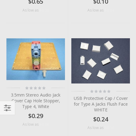
$0.65
$0.10
$0.38
$0.04
As low as
As low as
Rating:
Rating:
0%
0%
3.5mm Stereo Audio Jack
USB Protective Cap / Cover
Cover Cap Hole Stopper,
for Type A Jacks Flush Face
Type 4, White
WHITE
$0.29
Filter
$0.24
$0.06
As low as
$0.14
As low as