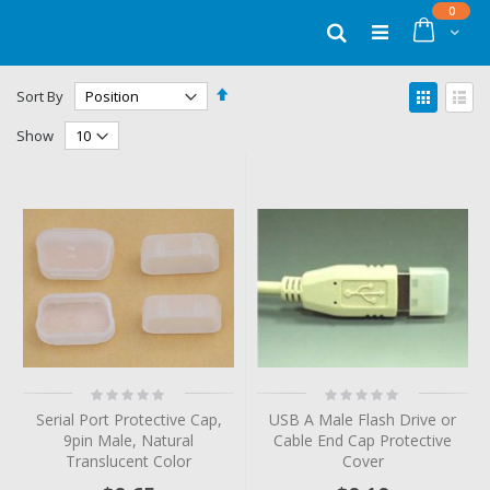
Skip
items
0
to
Cart
Search
Content
Set
View
Sort By
Descending
as
Grid
List
Direction
Show
Rating:
Rating:
0%
0%
Serial Port Protective Cap,
USB A Male Flash Drive or
9pin Male, Natural
Cable End Cap Protective
Translucent Color
Cover