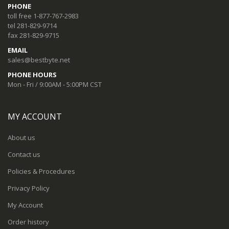
PHONE
toll free 1-877-767-2983
tel 281-829-9714
fax 281-829-9715
EMAIL
sales@bestbyte.net
PHONE HOURS
Mon - Fri / 9:00AM - 5:00PM CST
MY ACCOUNT
About us
Contact us
Policies & Procedures
Privacy Policy
My Account
Order history