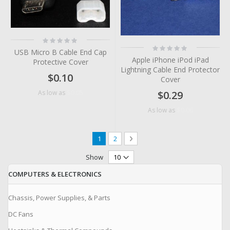
Rating:
0%
Rating:
USB Micro B Cable End Cap
0%
Apple iPhone iPod iPad
Protective Cover
Lightning Cable End Protector
$0.10
Cover
$0.05
As low as
$0.29
$0.06
As low as
Page
You're currently reading page
Page
Page
Next
1
2
Show
COMPUTERS & ELECTRONICS
Chassis, Power Supplies, & Parts
DC Fans