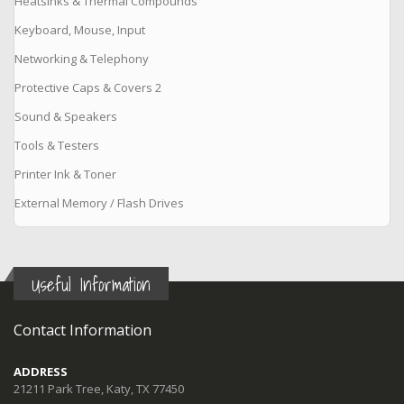
Heatsinks & Thermal Compounds
Keyboard, Mouse, Input
Networking & Telephony
Protective Caps & Covers 2
Sound & Speakers
Tools & Testers
Printer Ink & Toner
External Memory / Flash Drives
Useful Information
Contact Information
ADDRESS
21211 Park Tree, Katy, TX 77450