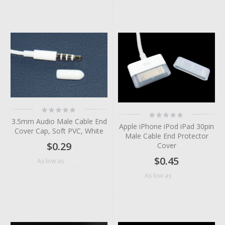
Rating:
Rating:
0%
0%
3.5mm Audio Male Cable End
Apple iPhone iPod iPad 30pin
Cover Cap, Soft PVC, White
Male Cable End Protector
$0.29
Cover
$0.45
$0.06
As low as
$0.06
As low as