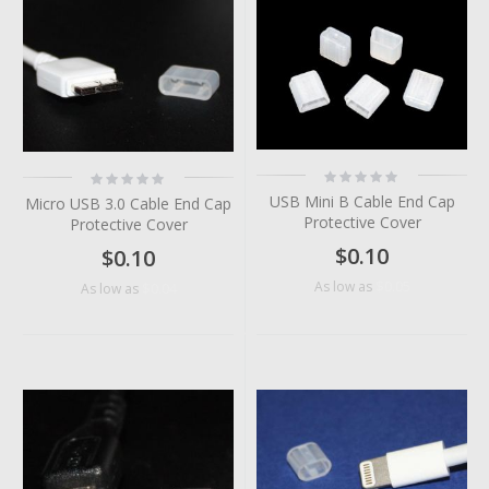
Rating:
Rating:
0%
0%
USB Mini B Cable End Cap
Micro USB 3.0 Cable End Cap
Protective Cover
Protective Cover
$0.10
$0.10
$0.05
As low as
$0.04
As low as