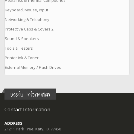
Heatsinks & Thermal Compounds
Keyboard, Mouse, Input
Networking & Telephony
Protective Caps & Covers 2
Sound & Speakers
Tools & Testers
Printer Ink & Toner
External Memory / Flash Drives
Useful Information
Contact Information
ADDRESS
21211 Park Tree, Katy, TX 77450