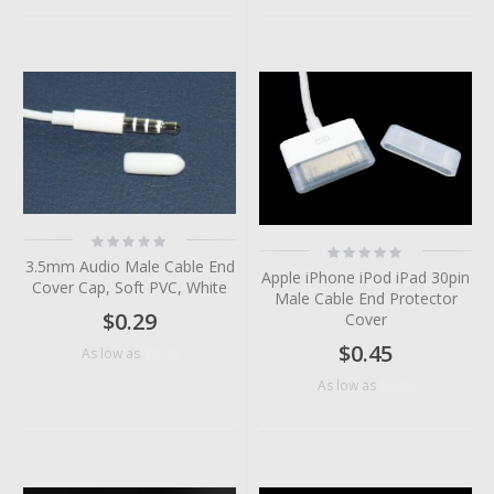
Rating:
Rating:
0%
0%
3.5mm Audio Male Cable End
Apple iPhone iPod iPad 30pin
Cover Cap, Soft PVC, White
Male Cable End Protector
$0.29
Cover
$0.45
$0.06
As low as
$0.06
As low as