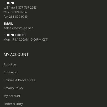
PHONE
toll free 1-877-767-2983
tel 281-829-9714
fax 281-829-9715
EMAIL
sales@bestbyte.net
PHONE HOURS
Mon - Fri / 9:00AM - 5:00PM CST
MY ACCOUNT
About us
Contact us
Policies & Procedures
Privacy Policy
My Account
Order history