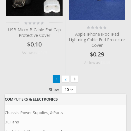
Rating:
0%
Rating:
USB Micro B Cable End Cap
0%
Apple iPhone iPod iPad
Protective Cover
Lightning Cable End Protector
$0.10
Cover
$0.05
As low as
$0.29
$0.06
As low as
Page
You're currently reading page
Page
Page
Next
1
2
Show
COMPUTERS & ELECTRONICS
Chassis, Power Supplies, & Parts
DC Fans