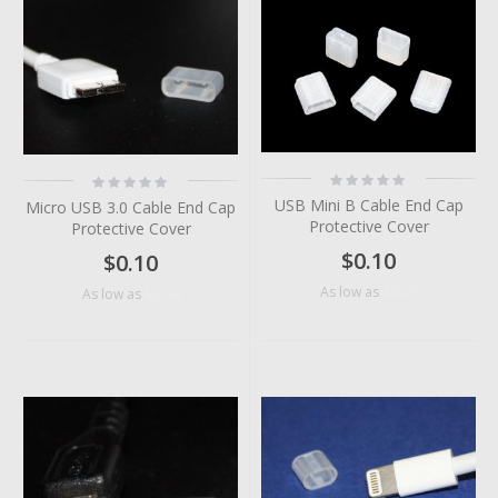
Rating:
Rating:
0%
0%
USB Mini B Cable End Cap
Micro USB 3.0 Cable End Cap
Protective Cover
Protective Cover
$0.10
$0.10
$0.05
As low as
$0.04
As low as