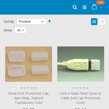
Skip
items
0
to
Cart
Search
Content
Set
View
Sort By
Descending
as
Grid
List
Direction
Show
Rating:
Rating:
0%
0%
Serial Port Protective Cap,
USB A Male Flash Drive or
9pin Male, Natural
Cable End Cap Protective
Translucent Color
Cover