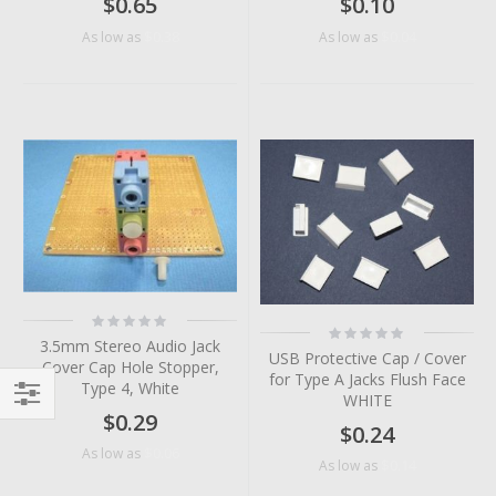
$0.65
$0.10
$0.38
$0.04
As low as
As low as
Rating:
Rating:
0%
0%
3.5mm Stereo Audio Jack
USB Protective Cap / Cover
Cover Cap Hole Stopper,
for Type A Jacks Flush Face
Type 4, White
WHITE
$0.29
Filter
$0.24
$0.06
As low as
$0.14
As low as