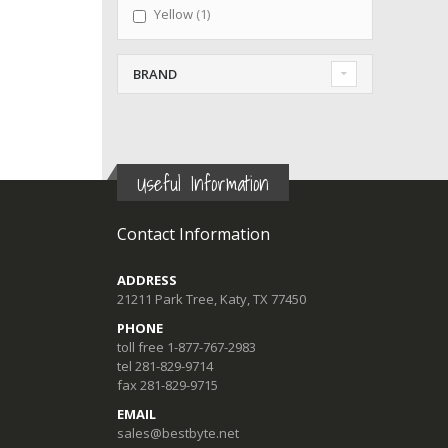
item
Yellow
1
BRAND
Useful Information
Contact Information
ADDRESS
21211 Park Tree, Katy, TX 77450
PHONE
toll free 1-877-767-2983
tel 281-829-9714
fax 281-829-9715
EMAIL
sales@bestbyte.net