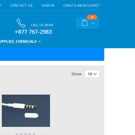
!
CONTACT US
SIGN IN
CREATE AN ACCOUNT
items
0
Cart
CALL US NOW
+877 767-2983
PPLIES, CHEMICALS
Show
Rating: