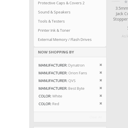
Ra
Protective Caps & Covers 2
0
3.5mm
Sound & Speakers
Jack C
Stopper
Tools & Testers
Printer Ink & Toner
As 
External Memory / Flash Drives
NOW SHOPPING BY
Remove This I
MANUFACTURER
Dynatron
Remove This I
MANUFACTURER
Orion Fans
Remove This I
MANUFACTURER
QVS
Remove This I
MANUFACTURER
Best Byte
Remove This I
COLOR
White
Remove This I
COLOR
Red
Clear All