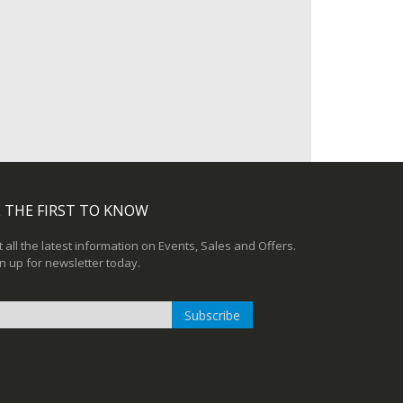
 THE FIRST TO KNOW
 all the latest information on Events, Sales and Offers.
n up for newsletter today.
Subscribe
n