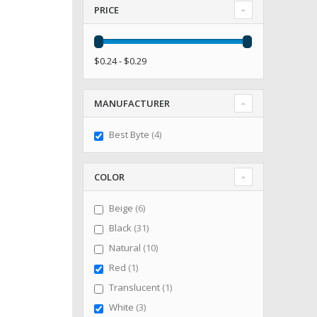
PRICE
$0.24 - $0.29
MANUFACTURER
items
Best Byte
4
COLOR
items
Beige
6
items
Black
31
items
Natural
10
item
Red
1
item
Translucent
1
items
White
3