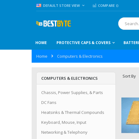
Skip
LANGUAGE
DEFAULT STORE VIEW
COMPARE (
)
to
Content
Search
HOME
PROTECTIVE CAPS & COVERS
BATTER
Home
Computers & Electronics
Sort By
COMPUTERS & ELECTRONICS
Chassis, Power Supplies, & Parts
DC Fans
Heatsinks & Thermal Compounds
Keyboard, Mouse, Input
Networking & Telephony