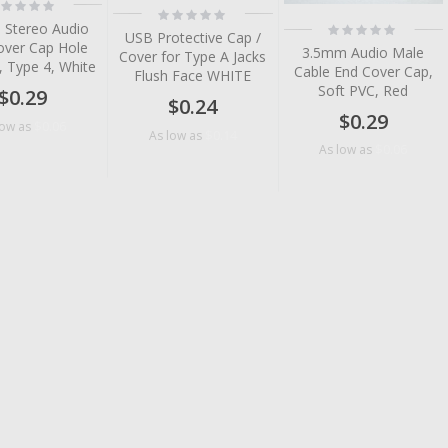
ting:
Rating:
%
0%
Rating:
 Stereo Audio
USB Protective Cap /
0%
over Cap Hole
3.5mm Audio Male
Cover for Type A Jacks
, Type 4, White
Cable End Cover Cap,
Flush Face WHITE
Soft PVC, Red
$0.29
$0.24
$0.29
$0.06
low as
$0.14
As low as
$0.06
As low as
tem
tem
tem
tem
tem
tem