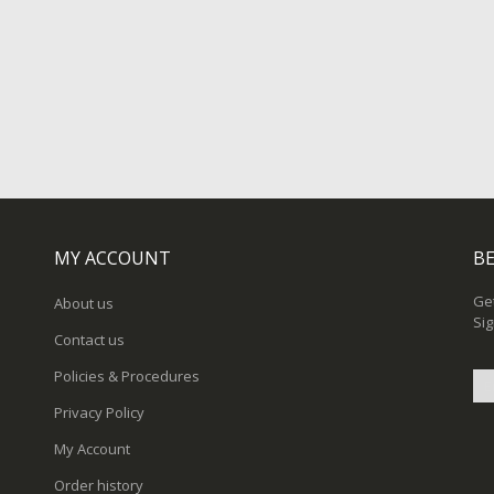
MY ACCOUNT
BE
Get
About us
Sig
Contact us
Policies & Procedures
Privacy Policy
Sig
My Account
Up
for
Order history