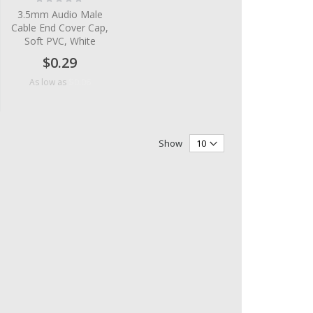
0%
3.5mm Audio Male
Cable End Cover Cap,
Soft PVC, White
$0.29
$0.06
As low as
Show