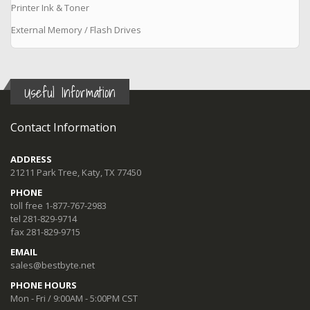
Printer Ink & Toner
External Memory / Flash Drives
Useful Information
Contact Information
ADDRESS
21211 Park Tree, Katy, TX 77450
PHONE
toll free 1-877-767-2983
tel 281-829-9714
fax 281-829-9715
EMAIL
sales@bestbyte.net
PHONE HOURS
Mon - Fri / 9:00AM - 5:00PM CST