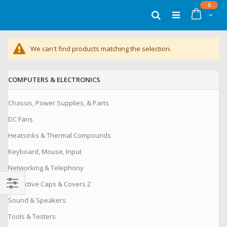
Skip
items
0
to
Cart
Search
Content
We can't find products matching the selection.
COMPUTERS & ELECTRONICS
Chassis, Power Supplies, & Parts
DC Fans
Heatsinks & Thermal Compounds
Keyboard, Mouse, Input
Networking & Telephony
Protective Caps & Covers 2
Filter
Sound & Speakers
Tools & Testers