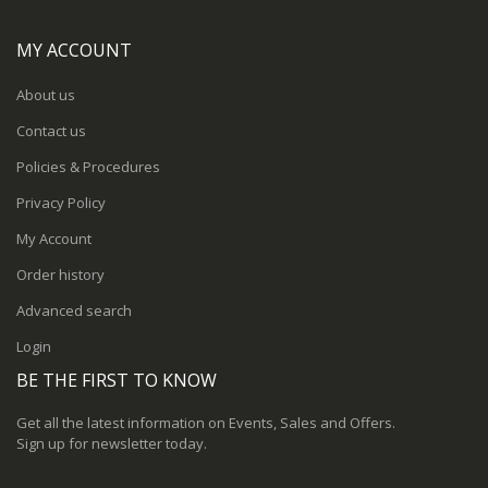
MY ACCOUNT
About us
Contact us
Policies & Procedures
Privacy Policy
My Account
Order history
Advanced search
Login
BE THE FIRST TO KNOW
Get all the latest information on Events, Sales and Offers.
Sign up for newsletter today.