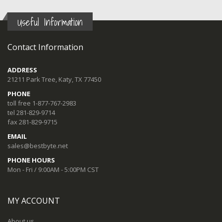
Useful Information
Contact Information
ADDRESS
21211 Park Tree, Katy, TX 77450
PHONE
toll free 1-877-767-2983
tel 281-829-9714
fax 281-829-9715
EMAIL
sales@bestbyte.net
PHONE HOURS
Mon - Fri / 9:00AM - 5:00PM CST
MY ACCOUNT
About us