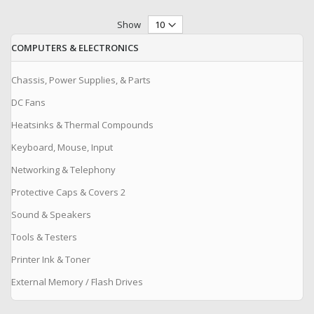
Show
COMPUTERS & ELECTRONICS
Chassis, Power Supplies, & Parts
DC Fans
Heatsinks & Thermal Compounds
Keyboard, Mouse, Input
Networking & Telephony
Protective Caps & Covers 2
Sound & Speakers
Tools & Testers
Printer Ink & Toner
External Memory / Flash Drives