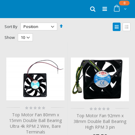
Skip
items
0
to
Cart
Search
Content
Set
View
Sort By
Descending
as
Grid
List
Direction
Show
Rating:
Rating:
0%
0%
Top Motor Fan 80mm x
Top Motor Fan 92mm x
15mm Double Ball Bearing
38mm Double Ball Bearing
Ultra 4k RPM 2 Wire, Bare
High RPM 3 pin
Terminals