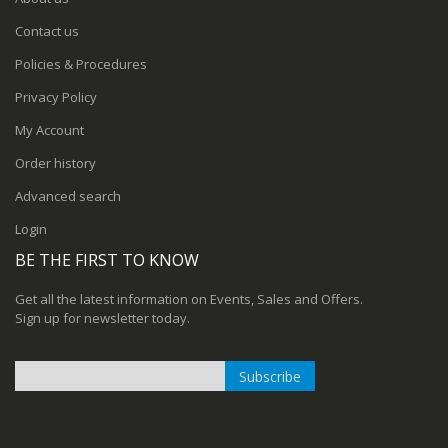
Contact us
Policies & Procedures
Privacy Policy
My Account
Order history
Advanced search
Login
BE THE FIRST TO KNOW
Get all the latest information on Events, Sales and Offers.
Sign up for newsletter today.
Subscribe
Sign
Up