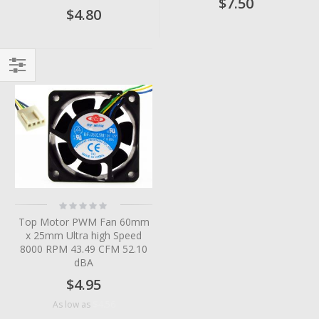
$7.50
$4.80
Filter
Rating:
0%
Top Motor PWM Fan 60mm
x 25mm Ultra high Speed
8000 RPM 43.49 CFM 52.10
dBA
$4.95
$4.56
As low as