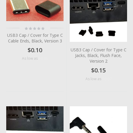
Rating:
0%
USB3 Cap / Cover for Type C
Cable Ends, Black, Version 3
$0.10
USB3 Cap / Cover for Type C
Jacks, Black, Flush Face,
$0.05
As low as
Version 2
$0.15
$0.07
As low as