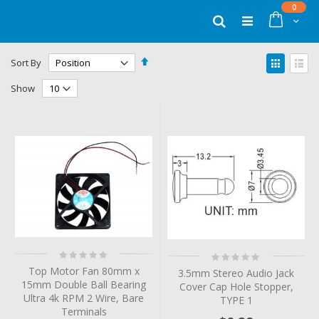
Skip
items
0
to
Cart
Search
Content
Set
View
Sort By
Descending
as
Grid
List
Direction
Show
Rating:
Rating:
0%
0%
Top Motor Fan 80mm x
3.5mm Stereo Audio Jack
15mm Double Ball Bearing
Cover Cap Hole Stopper,
Ultra 4k RPM 2 Wire, Bare
TYPE 1
Terminals