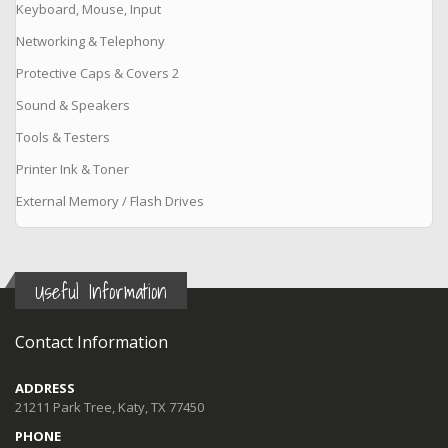
Keyboard, Mouse, Input
Networking & Telephony
Protective Caps & Covers 2
Sound & Speakers
Tools & Testers
Printer Ink & Toner
External Memory / Flash Drives
Useful Information
Contact Information
ADDRESS
21211 Park Tree, Katy, TX 77450
PHONE