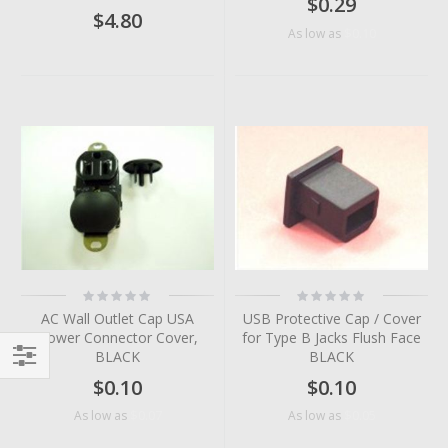
$0.29
$4.80
$0.10
As low as
Rating:
Rating:
0%
0%
AC Wall Outlet Cap USA
USB Protective Cap / Cover
Power Connector Cover,
for Type B Jacks Flush Face
BLACK
BLACK
Filter
$0.10
$0.10
$0.07
$0.05
As low as
As low as