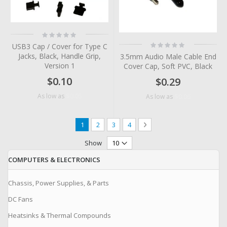
Rating:
0%
Rating:
USB3 Cap / Cover for Type C
0%
Jacks, Black, Handle Grip,
3.5mm Audio Male Cable End
Version 1
Cover Cap, Soft PVC, Black
$0.10
$0.29
$0.05
As low as
$0.06
As low as
Page
You're currently reading page
Page
Page
Page
Page
Next
1
2
3
4
Show
COMPUTERS & ELECTRONICS
Chassis, Power Supplies, & Parts
DC Fans
Heatsinks & Thermal Compounds