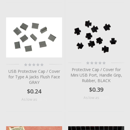
Rating:
Rating:
0%
0%
Protective Cap / Cover for
USB Protective Cap / Cover
Mini USB Port, Handle Grip,
for Type A Jacks Flush Face
Rubber, BLACK
GRAY
$0.39
$0.24
$0.09
As low as
$0.14
As low as