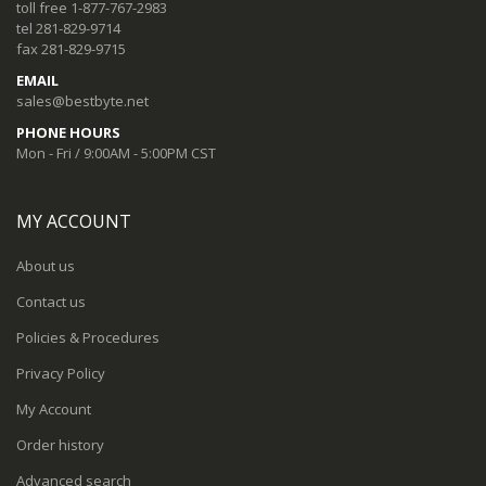
toll free 1-877-767-2983
tel 281-829-9714
fax 281-829-9715
EMAIL
sales@bestbyte.net
PHONE HOURS
Mon - Fri / 9:00AM - 5:00PM CST
MY ACCOUNT
About us
Contact us
Policies & Procedures
Privacy Policy
My Account
Order history
Advanced search