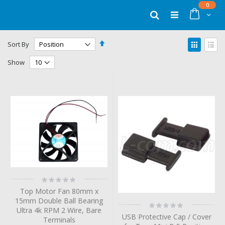
Skip
items
0
to
Cart
Search
Content
Set
View
Sort By
Descending
as
Grid
List
Direction
Show
Rating:
0%
Top Motor Fan 80mm x
15mm Double Ball Bearing
Rating:
Ultra 4k RPM 2 Wire, Bare
0%
USB Protective Cap / Cover
Terminals