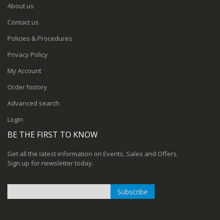
About us
Contact us
Policies & Procedures
Privacy Policy
My Account
Order history
Advanced search
Login
BE THE FIRST TO KNOW
Get all the latest information on Events, Sales and Offers.
Sign up for newsletter today.
Subscribe
Sign