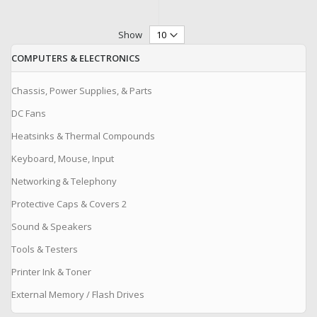
Show
COMPUTERS & ELECTRONICS
Chassis, Power Supplies, & Parts
DC Fans
Heatsinks & Thermal Compounds
Keyboard, Mouse, Input
Networking & Telephony
Protective Caps & Covers 2
Sound & Speakers
Tools & Testers
Printer Ink & Toner
External Memory / Flash Drives