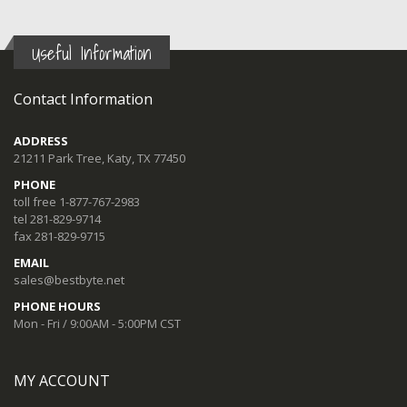
Useful Information
Contact Information
ADDRESS
21211 Park Tree, Katy, TX 77450
PHONE
toll free 1-877-767-2983
tel 281-829-9714
fax 281-829-9715
EMAIL
sales@bestbyte.net
PHONE HOURS
Mon - Fri / 9:00AM - 5:00PM CST
MY ACCOUNT