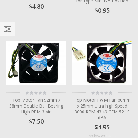
for Type Mini B 5 Position
$4.80
$0.95
Filter
Rating:
Rating:
0%
0%
Top Motor Fan 92mm x
Top Motor PWM Fan 60mm
38mm Double Ball Bearing
x 25mm Ultra high Speed
High RPM 3 pin
8000 RPM 43.49 CFM 52.10
dBA
$7.50
$4.95
$4.56
As low as