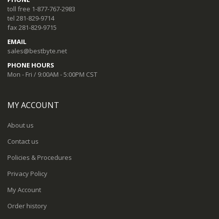
toll free 1-877-767-2983
tel 281-829-9714
fax 281-829-9715
EMAIL
sales@bestbyte.net
PHONE HOURS
Mon - Fri / 9:00AM - 5:00PM CST
MY ACCOUNT
About us
Contact us
Policies & Procedures
Privacy Policy
My Account
Order history