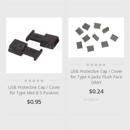
Rating:
0%
USB Protective Cap / Cover
for Type A Jacks Flush Face
Rating:
GRAY
0%
USB Protective Cap / Cover
$0.24
for Type Mini B 5 Position
$0.14
As low as
$0.95