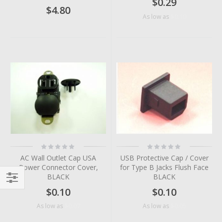
$0.29
$4.80
$0.10
As low as
Rating:
Rating:
0%
0%
AC Wall Outlet Cap USA
USB Protective Cap / Cover
Power Connector Cover,
for Type B Jacks Flush Face
BLACK
BLACK
$0.10
$0.10
Filter
$0.07
$0.05
As low as
As low as