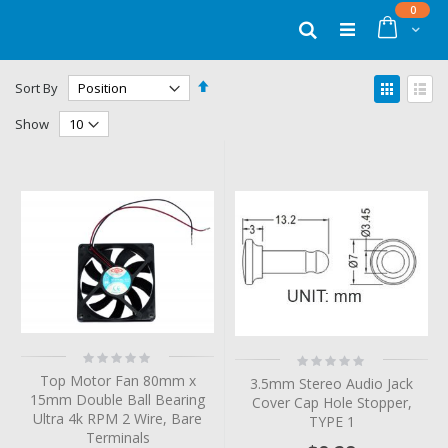
Skip
items
0
to
Cart
Search
Content
Set
View
Sort By
Descending
as
Grid
List
Direction
Show
Rating:
Rating:
0%
0%
Top Motor Fan 80mm x
3.5mm Stereo Audio Jack
15mm Double Ball Bearing
Cover Cap Hole Stopper,
Ultra 4k RPM 2 Wire, Bare
TYPE 1
Terminals