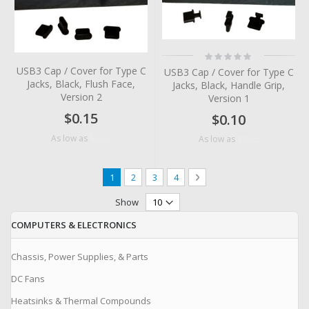
Rating:
0%
USB3 Cap / Cover for Type C
USB3 Cap / Cover for Type C
Jacks, Black, Flush Face,
Jacks, Black, Handle Grip,
Version 2
Version 1
$0.15
$0.10
$0.07
As low as
$0.05
As low as
Page
You're currently reading page
Page
Page
Page
Page
Next
1
2
3
4
Show
COMPUTERS & ELECTRONICS
Chassis, Power Supplies, & Parts
DC Fans
Heatsinks & Thermal Compounds