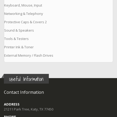
Keyboard, Mouse, Input
Networking & Telephony
Protective Caps & Covers 2
Sound & Speakers
Tools & Testers
Printer Ink & Toner
External Memory / Flash Drives
Useful Information
Contact Information
ADDRESS
21211 Park Tree, Katy, TX 77450
PHONE