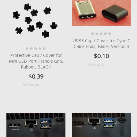
Rating:
0%
USB3 Cap / Cover for Type C
Cable Ends, Black, Version 3
Rating:
0%
$0.10
Protective Cap / Cover for
Mini USB Port, Handle Grip,
$0.05
As low as
Rubber, BLACK
$0.39
$0.09
As low as