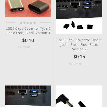
Rating:
0%
USB3 Cap / Cover for Type C
Cable Ends, Black, Version 3
$0.10
USB3 Cap / Cover for Type C
Jacks, Black, Flush Face,
$0.05
As low as
Version 2
$0.15
$0.07
As low as