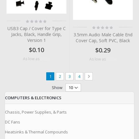
Rating:
0%
Rating:
USB3 Cap / Cover for Type C
0%
Jacks, Black, Handle Grip,
3.5mm Audio Male Cable End
Version 1
Cover Cap, Soft PVC, Black
$0.10
$0.29
$0.05
As low as
$0.06
As low as
Page
You're currently reading page
Page
Page
Page
Page
Next
1
2
3
4
Show
COMPUTERS & ELECTRONICS
Chassis, Power Supplies, & Parts
DC Fans
Heatsinks & Thermal Compounds