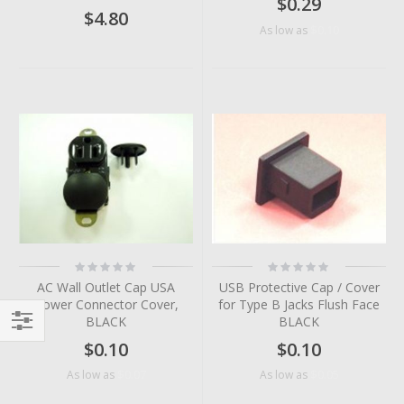
$0.29
$4.80
$0.10
As low as
Rating:
Rating:
0%
0%
AC Wall Outlet Cap USA
USB Protective Cap / Cover
Power Connector Cover,
for Type B Jacks Flush Face
BLACK
BLACK
Filter
$0.10
$0.10
$0.07
$0.05
As low as
As low as