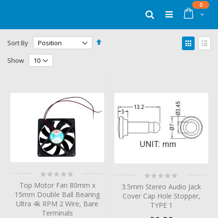
Skip
items
0
to
Cart
Search
Content
Set
View
Sort By
Descending
as
Grid
List
Direction
Show
Rating:
Rating:
0%
0%
Top Motor Fan 80mm x
3.5mm Stereo Audio Jack
15mm Double Ball Bearing
Cover Cap Hole Stopper,
Ultra 4k RPM 2 Wire, Bare
TYPE 1
Terminals