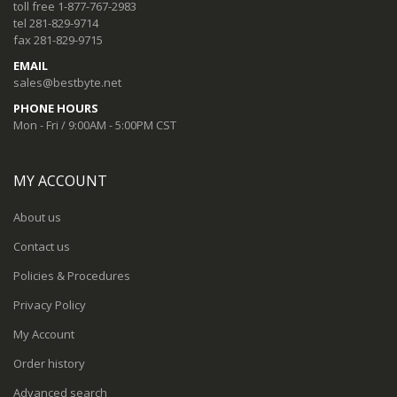
toll free 1-877-767-2983
tel 281-829-9714
fax 281-829-9715
EMAIL
sales@bestbyte.net
PHONE HOURS
Mon - Fri / 9:00AM - 5:00PM CST
MY ACCOUNT
About us
Contact us
Policies & Procedures
Privacy Policy
My Account
Order history
Advanced search