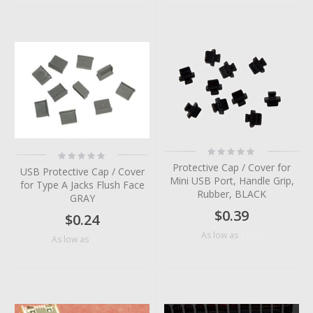
Rating:
Rating:
0%
0%
Protective Cap / Cover for
USB Protective Cap / Cover
Mini USB Port, Handle Grip,
for Type A Jacks Flush Face
Rubber, BLACK
GRAY
$0.39
$0.24
$0.09
As low as
$0.14
As low as