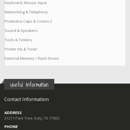
Keyboard, Mouse, Input
Networking & Telephony
Protective Caps & Covers 2
Sound & Speakers
Tools & Testers
Printer Ink & Toner
External Memory / Flash Drives
Useful Information
Contact Information
ADDRESS
21211 Park Tree, Katy, TX 77450
PHONE