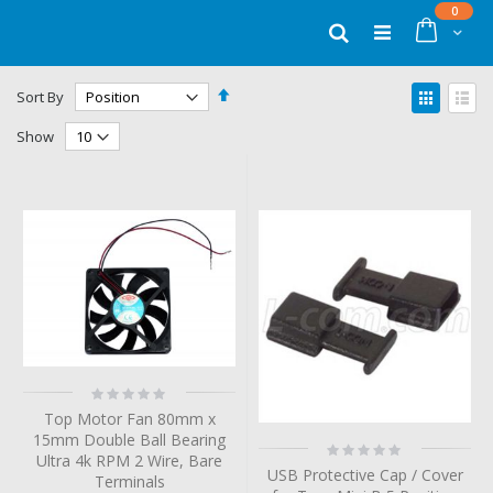
Skip
items
0
to
Cart
Search
Content
Set
View
Sort By
Descending
as
Grid
List
Direction
Show
Rating:
0%
Top Motor Fan 80mm x
15mm Double Ball Bearing
Rating:
Ultra 4k RPM 2 Wire, Bare
0%
USB Protective Cap / Cover
Terminals