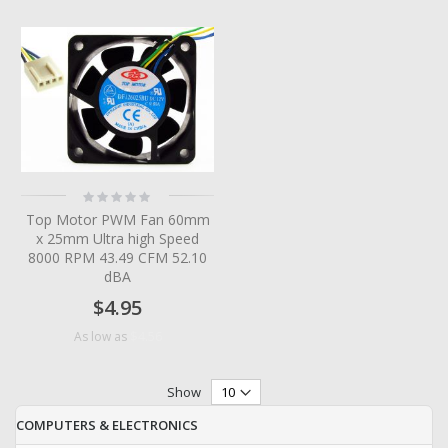
Rating:
0%
Top Motor PWM Fan 60mm
x 25mm Ultra high Speed
8000 RPM 43.49 CFM 52.10
dBA
$4.95
$4.56
As low as
Show
COMPUTERS & ELECTRONICS