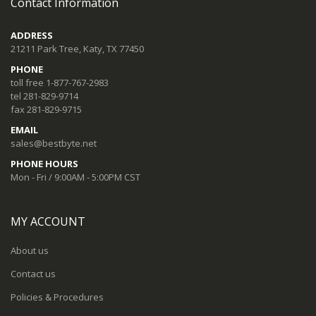
Contact Information
ADDRESS
21211 Park Tree, Katy, TX 77450
PHONE
toll free 1-877-767-2983
tel 281-829-9714
fax 281-829-9715
EMAIL
sales@bestbyte.net
PHONE HOURS
Mon - Fri / 9:00AM - 5:00PM CST
MY ACCOUNT
About us
Contact us
Policies & Procedures