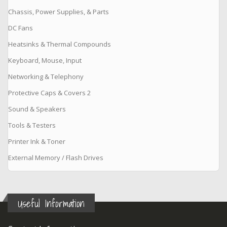
Chassis, Power Supplies, & Parts
DC Fans
Heatsinks & Thermal Compounds
Keyboard, Mouse, Input
Networking & Telephony
Protective Caps & Covers 2
Sound & Speakers
Tools & Testers
Printer Ink & Toner
External Memory / Flash Drives
Useful Information