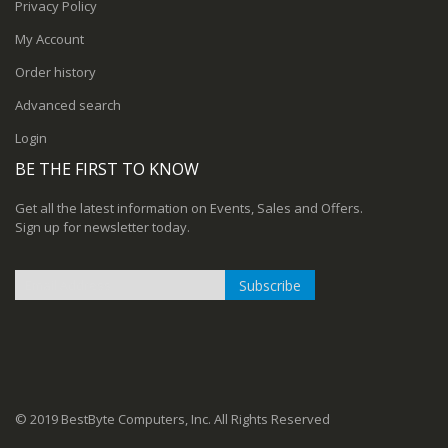
Privacy Policy
My Account
Order history
Advanced search
Login
BE THE FIRST TO KNOW
Get all the latest information on Events, Sales and Offers.
Sign up for newsletter today.
Subscribe
Sign
Up
for
Our
Newsletter:
© 2019 BestByte Computers, Inc. All Rights Reserved