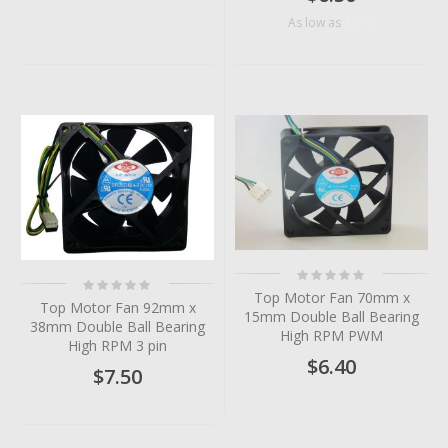
$5.18
As low as
Rating:
Rating:
0%
0%
Top Motor Fan 70mm x
Top Motor Fan 92mm x
15mm Double Ball Bearing
38mm Double Ball Bearing
High RPM PWM
High RPM 3 pin
$6.40
$7.50