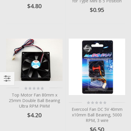
for Type Mini B 5 Position
$4.80
$0.95
Filter
Rating:
0%
Top Motor Fan 80mm x
25mm Double Ball Bearing
Rating:
0%
Ultra RPM PWM
Evercool Fan DC 5V 40mm
$4.20
x10mm Ball Bearing, 5000
RPM, 3 wire
$6.50