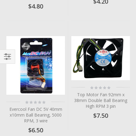
$4.20
$4.80
Filter
Rating:
0%
Top Motor Fan 92mm x
38mm Double Ball Bearing
Rating:
0%
High RPM 3 pin
Evercool Fan DC 5V 40mm
$7.50
x10mm Ball Bearing, 5000
RPM, 3 wire
$6.50