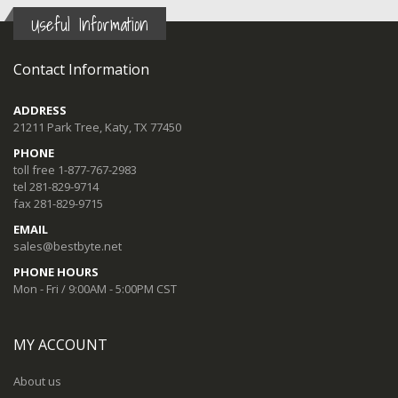
Useful Information
Contact Information
ADDRESS
21211 Park Tree, Katy, TX 77450
PHONE
toll free 1-877-767-2983
tel 281-829-9714
fax 281-829-9715
EMAIL
sales@bestbyte.net
PHONE HOURS
Mon - Fri / 9:00AM - 5:00PM CST
MY ACCOUNT
About us