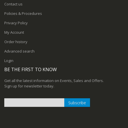
Contact us
Policies & Procedures
Privacy Policy
My Account
Order history
Advanced search
Login
BE THE FIRST TO KNOW
Get all the latest information on Events, Sales and Offers.
Sign up for newsletter today.
Subscribe
Sign
Up
for