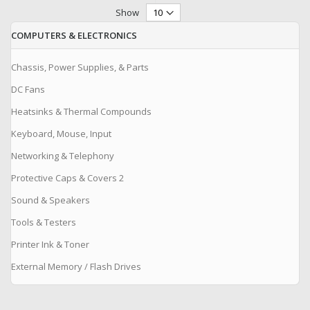
Show
COMPUTERS & ELECTRONICS
Chassis, Power Supplies, & Parts
DC Fans
Heatsinks & Thermal Compounds
Keyboard, Mouse, Input
Networking & Telephony
Protective Caps & Covers 2
Sound & Speakers
Tools & Testers
Printer Ink & Toner
External Memory / Flash Drives