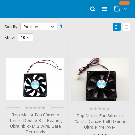
Skip
items
0
to
Cart
Search
Content
Set
View
Sort By
Descending
as
Grid
List
Direction
Show
Rating:
Rating:
0%
0%
Top Motor Fan 80mm x
Top Motor Fan 80mm x
15mm Double Ball Bearing
25mm Double Ball Bearing
Ultra 4k RPM 2 Wire, Bare
Ultra RPM PWM
Terminals