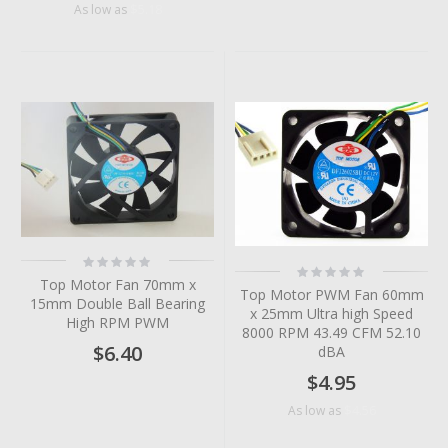
$5.18
As low as
Rating:
Rating:
0%
0%
Top Motor Fan 70mm x
Top Motor PWM Fan 60mm
15mm Double Ball Bearing
x 25mm Ultra high Speed
High RPM PWM
8000 RPM 43.49 CFM 52.10
$6.40
dBA
$4.95
$4.56
As low as