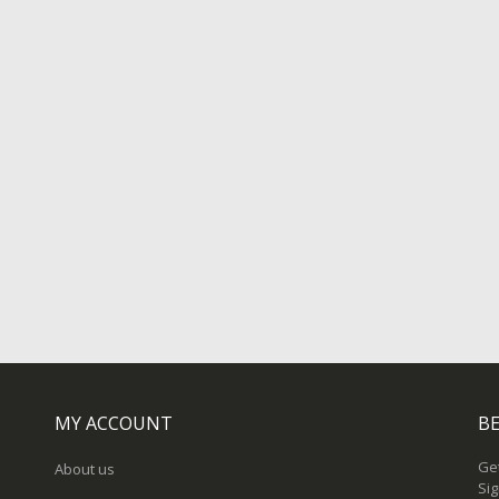
MY ACCOUNT
BE
Get
About us
Sig