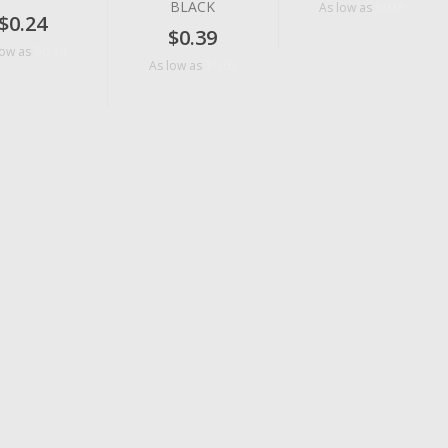
BLACK
$0.05
As low as
$0.24
$0.39
$0.14
low as
$0.09
As low as