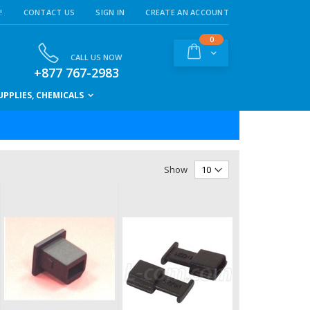
!
CONTACT US
SIGN IN
CREATE AN ACCOUNT
items
0
Cart
CALL US NOW
+877 767-2983
PPLIES, CHEMICALS
Show