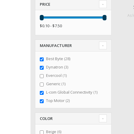
PRICE
As 
$0.10 - $7.50
MANUFACTURER
items
Best Byte
28
items
Dynatron
3
item
Evercool
1
item
Generic
1
item
L-com Global Connectivity
1
items
Top Motor
2
COLOR
items
Beige
6