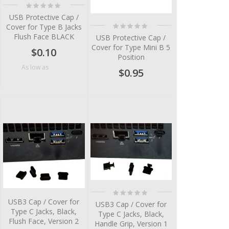
Rating:
0%
USB Protective Cap /
Rating:
Cover for Type B Jacks
0%
Flush Face BLACK
USB Protective Cap /
Cover for Type Mini B 5
$0.10
Position
$0.05
As low as
$0.95
Rating:
0%
USB3 Cap / Cover for
USB3 Cap / Cover for
Type C Jacks, Black,
Type C Jacks, Black,
Flush Face, Version 2
Handle Grip, Version 1