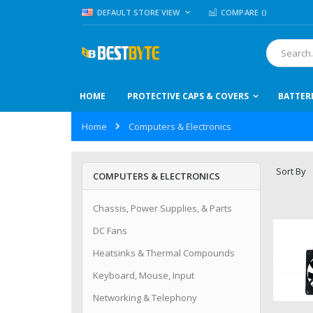
Skip
LANGUAGE
DEFAULT STORE VIEW
COMPARE (
)
to
Content
Search
HOME
PROTECTIVE CAPS & COVERS
BATTER
Home
Computers & Electronics
Sort By
COMPUTERS & ELECTRONICS
Chassis, Power Supplies, & Parts
DC Fans
Heatsinks & Thermal Compounds
Keyboard, Mouse, Input
Networking & Telephony