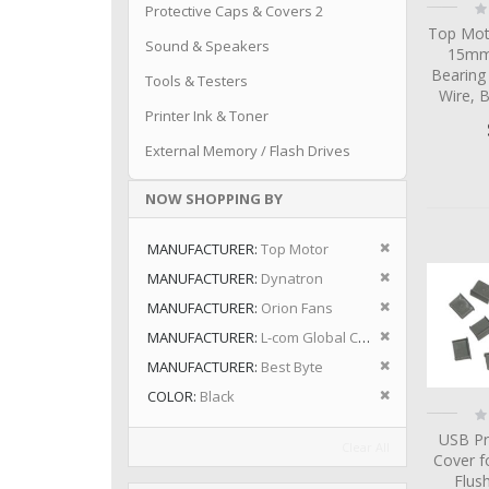
Ra
Protective Caps & Covers 2
0
Top Mot
Sound & Speakers
15mm 
Bearing
Tools & Testers
Wire, 
Printer Ink & Toner
External Memory / Flash Drives
NOW SHOPPING BY
Remove This I
MANUFACTURER
Top Motor
Remove This I
MANUFACTURER
Dynatron
Remove This I
MANUFACTURER
Orion Fans
Remove This I
MANUFACTURER
L-com Global Connectivity
Remove This I
MANUFACTURER
Best Byte
Remove This I
COLOR
Black
Ra
0
USB Pr
Clear All
Cover f
Flus