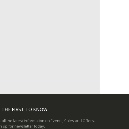
 THE FIRST TO KNOW
 all the latest information on Events, Sales and Offers.
n up for newsletter today.