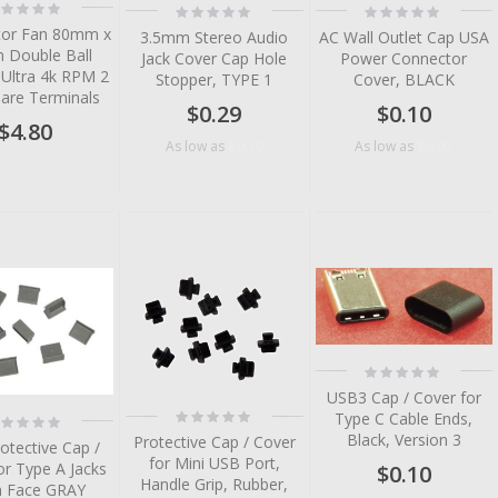
ting:
Rating:
Rating:
%
0%
0%
or Fan 80mm x
3.5mm Stereo Audio
AC Wall Outlet Cap USA
Double Ball
Jack Cover Cap Hole
Power Connector
 Ultra 4k RPM 2
Stopper, TYPE 1
Cover, BLACK
Bare Terminals
$0.29
$0.10
$4.80
$0.10
$0.07
As low as
As low as
tem
tem
tem
tem
Rating:
tem
0%
USB3 Cap / Cover for
tem
Rating:
Type C Cable Ends,
ting:
0%
%
Black, Version 3
Protective Cap / Cover
otective Cap /
for Mini USB Port,
or Type A Jacks
$0.10
Handle Grip, Rubber,
h Face GRAY