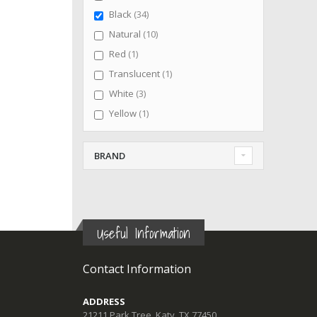
items
Black
34
items
Natural
10
item
Red
1
item
Translucent
1
items
White
3
item
Yellow
1
BRAND
Useful Information
Contact Information
ADDRESS
21211 Park Tree, Katy, TX 77450