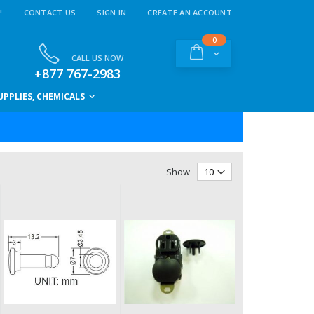
!
CONTACT US
SIGN IN
CREATE AN ACCOUNT
items
0
Cart
CALL US NOW
+877 767-2983
PPLIES, CHEMICALS
Show