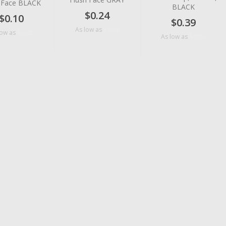
h Face BLACK
BLACK
$0.24
$0.10
$0.39
$0.14
As low as
$0.05
low as
$0.09
As low as