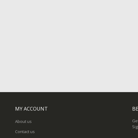
MY ACCOUNT
BE
Get
About us
Sig
Contact us