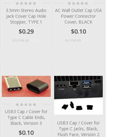
Rating:
Rating:
0%
0%
3.5mm Stereo Audio
AC Wall Outlet Cap USA
Jack Cover Cap Hole
Power Connector
Stopper, TYPE 1
Cover, BLACK
$0.29
$0.10
$0.10
$0.07
As low as
As low as
Rating:
0%
USB3 Cap / Cover for
Type C Cable Ends,
USB3 Cap / Cover for
Black, Version 3
Type C Jacks, Black,
$0.10
Flush Face, Version 2