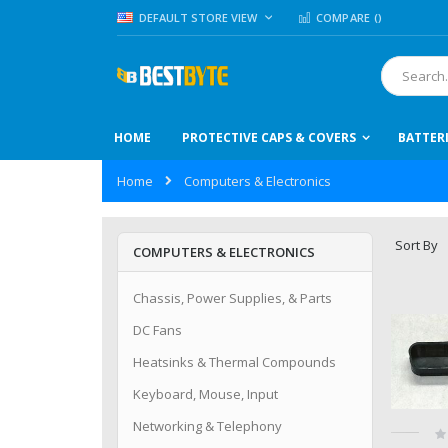
Skip
LANGUAGE
DEFAULT STORE VIEW
COMPARE (
)
to
Content
Search
HOME
PROTECTIVE CAPS & COVERS
BATTER
Home
Computers & Electronics
Sort By
COMPUTERS & ELECTRONICS
Chassis, Power Supplies, & Parts
DC Fans
Heatsinks & Thermal Compounds
Keyboard, Mouse, Input
Networking & Telephony
Ra
0