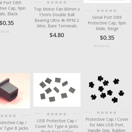
Rating:
al Port DB9
0%
tive Cap, 9pin
Top Motor Fan 80mm x
Rating:
le, Black
0%
15mm Double Ball
Serial Port DB9
Bearing Ultra 4k RPM 2
$0.35
Protective Cap, 9pin
Wire, Bare Terminals
Male, Beige
$0.24
low as
$4.80
$0.35
$0.24
As low as
tem
tem
tem
tem
tem
Rating:
Rating:
ting:
0%
0%
Protective Cap / Cover
%
USB Protective Cap /
otective Cap /
for Mini USB Port,
Cover for Type A Jacks
or Type B Jacks
Handle Grip, Rubber,
Flush Face GRAY