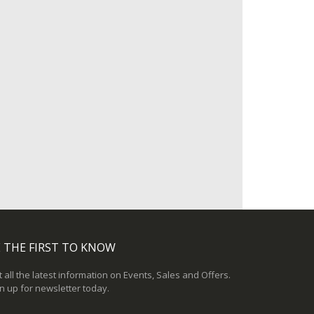
 THE FIRST TO KNOW
 all the latest information on Events, Sales and Offers.
n up for newsletter today.