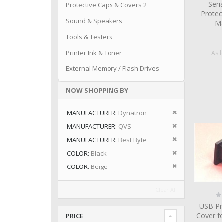
Seri
Protective Caps & Covers 2
Protec
Sound & Speakers
Ma
Tools & Testers
Printer Ink & Toner
As 
External Memory / Flash Drives
NOW SHOPPING BY
Remove This I
MANUFACTURER
Dynatron
Remove This I
MANUFACTURER
QVS
Remove This I
MANUFACTURER
Best Byte
Remove This I
COLOR
Black
Remove This I
COLOR
Beige
Clear All
Ra
0
USB Pr
Cover f
PRICE