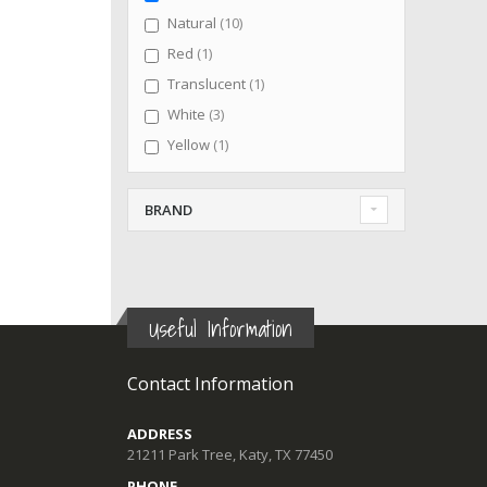
items
Natural
10
item
Red
1
item
Translucent
1
items
White
3
item
Yellow
1
BRAND
Useful Information
Contact Information
ADDRESS
21211 Park Tree, Katy, TX 77450
PHONE