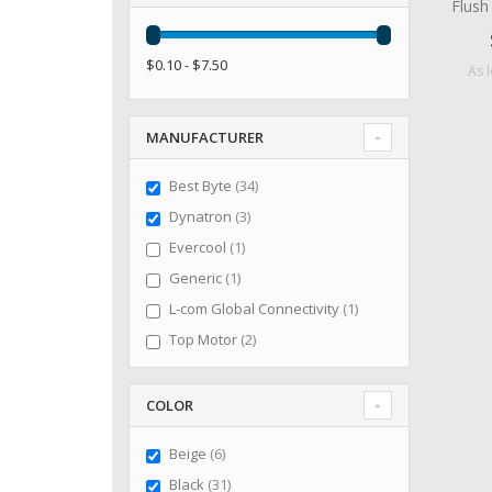
Flus
$0.10 - $7.50
As 
MANUFACTURER
items
Best Byte
34
items
Dynatron
3
item
Evercool
1
item
Generic
1
item
L-com Global Connectivity
1
items
Top Motor
2
COLOR
items
Beige
6
items
Black
31