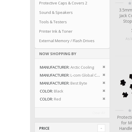
Ra
Protective Caps & Covers 2
0
3.5mm
Sound & Speakers
Jack C
Stop
Tools & Testers
Printer Ink & Toner
As 
External Memory / Flash Drives
NOW SHOPPING BY
Remove This I
MANUFACTURER
Arctic Cooling
Remove This I
MANUFACTURER
L-com Global Connectivity
Remove This I
MANUFACTURER
Best Byte
Remove This I
COLOR
Black
Remove This I
COLOR
Red
Ra
Clear All
0
Protect
for M
Handle
PRICE