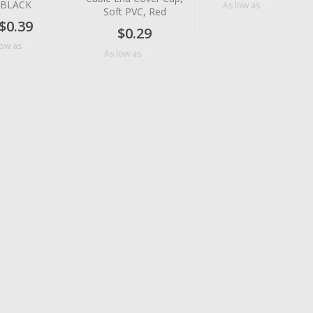
BLACK
$0.05
As low as
Soft PVC, Red
$0.39
$0.29
$0.09
low as
$0.06
As low as