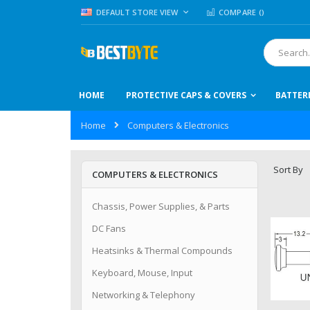
Skip
LANGUAGE
DEFAULT STORE VIEW
COMPARE (
)
to
Content
Search
HOME
PROTECTIVE CAPS & COVERS
BATTER
Home
Computers & Electronics
Sort By
COMPUTERS & ELECTRONICS
Chassis, Power Supplies, & Parts
DC Fans
Heatsinks & Thermal Compounds
Keyboard, Mouse, Input
Networking & Telephony