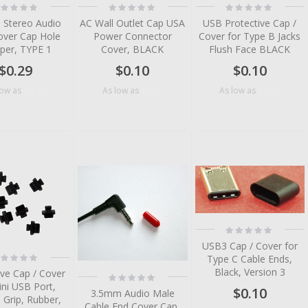
ting:
Rating:
Rating:
%
0%
0%
 Stereo Audio
AC Wall Outlet Cap USA
USB Protective Cap /
over Cap Hole
Power Connector
Cover for Type B Jacks
per, TYPE 1
Cover, BLACK
Flush Face BLACK
$0.29
$0.10
$0.10
$0.10
$0.07
$0.05
low as
As low as
As low as
tem
tem
tem
tem
Rating:
tem
0%
USB3 Cap / Cover for
ting:
Type C Cable Ends,
%
Black, Version 3
ive Cap / Cover
Rating:
0%
ini USB Port,
$0.10
3.5mm Audio Male
 Grip, Rubber,
Cable End Cover Cap,