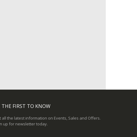
 THE FIRST TO KNOW
 all the latest information on Events, Sales and Offers.
n up for newsletter today.