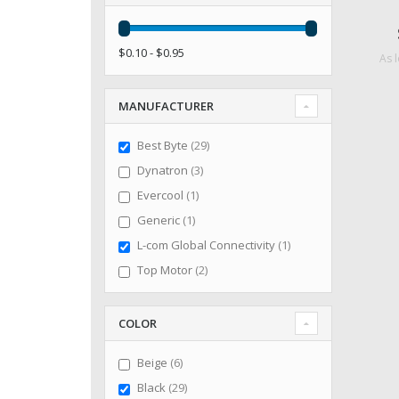
$0.10 - $0.95
As 
MANUFACTURER
items
Best Byte
29
items
Dynatron
3
item
Evercool
1
item
Generic
1
item
L-com Global Connectivity
1
items
Top Motor
2
COLOR
items
Beige
6
items
Black
29