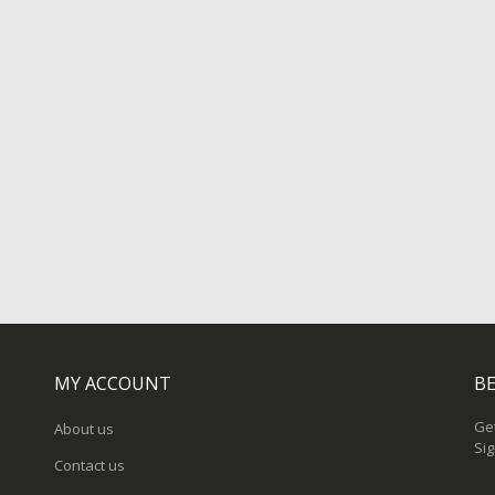
MY ACCOUNT
BE
Get
About us
Sig
Contact us