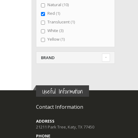
items
Natural
10
item
Red
1
item
Translucent
1
items
White
3
item
Yellow
1
BRAND
Useful Information
Contact Information
ADDRESS
21211 Park Tree, Katy, TX 77450
PHONE