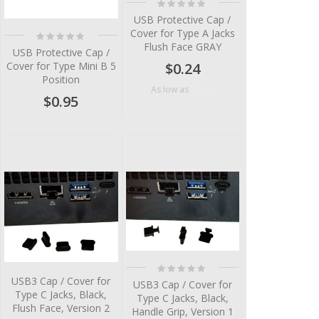
Rating:
0%
USB Protective Cap /
Cover for Type A Jacks
Rating:
0%
Flush Face GRAY
USB Protective Cap /
Cover for Type Mini B 5
$0.24
Position
$0.14
As low as
$0.95
Rating:
0%
USB3 Cap / Cover for
USB3 Cap / Cover for
Type C Jacks, Black,
Type C Jacks, Black,
Flush Face, Version 2
Handle Grip, Version 1