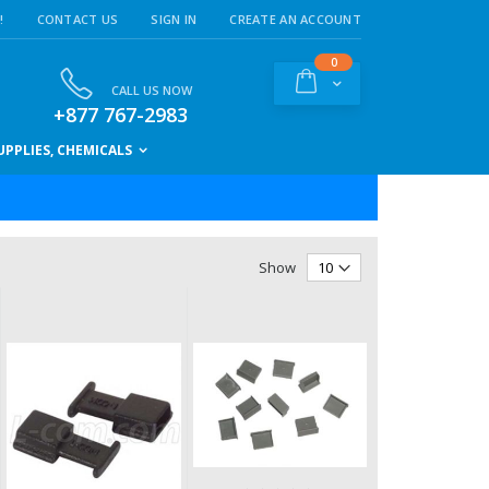
!
CONTACT US
SIGN IN
CREATE AN ACCOUNT
items
0
Cart
CALL US NOW
+877 767-2983
PPLIES, CHEMICALS
Show