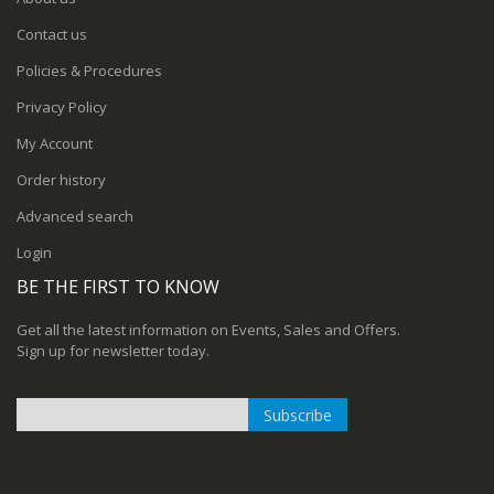
Contact us
Policies & Procedures
Privacy Policy
My Account
Order history
Advanced search
Login
BE THE FIRST TO KNOW
Get all the latest information on Events, Sales and Offers.
Sign up for newsletter today.
Subscribe
Sign
Up