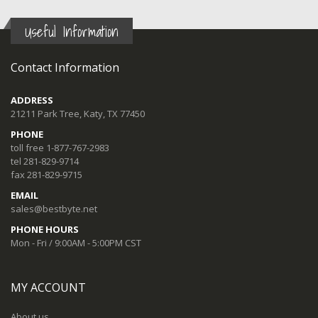
Useful Information
Contact Information
ADDRESS
21211 Park Tree, Katy, TX 77450
PHONE
toll free 1-877-767-2983
tel 281-829-9714
fax 281-829-9715
EMAIL
sales@bestbyte.net
PHONE HOURS
Mon - Fri / 9:00AM - 5:00PM CST
MY ACCOUNT
About us