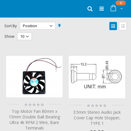
Skip
items
0
to
Cart
Search
Content
Set
View
Sort By
Descending
as
Grid
List
Direction
Show
Rating:
Rating:
0%
0%
Top Motor Fan 80mm x
3.5mm Stereo Audio Jack
15mm Double Ball Bearing
Cover Cap Hole Stopper,
Ultra 4k RPM 2 Wire, Bare
TYPE 1
Terminals