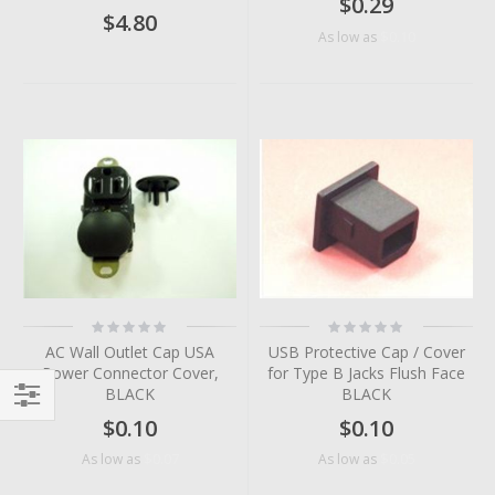
$0.29
$4.80
$0.10
As low as
Rating:
Rating:
0%
0%
AC Wall Outlet Cap USA
USB Protective Cap / Cover
Power Connector Cover,
for Type B Jacks Flush Face
BLACK
BLACK
$0.10
$0.10
Filter
$0.07
$0.05
As low as
As low as