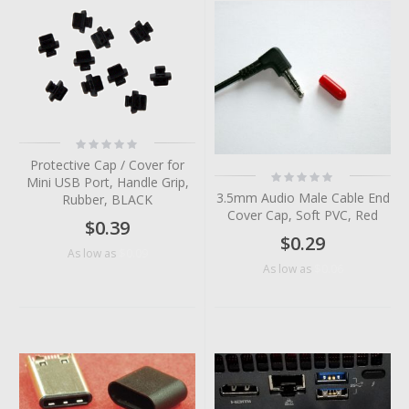
Rating:
0%
Protective Cap / Cover for
Rating:
Mini USB Port, Handle Grip,
0%
3.5mm Audio Male Cable End
Rubber, BLACK
Cover Cap, Soft PVC, Red
$0.39
$0.29
$0.09
As low as
$0.06
As low as