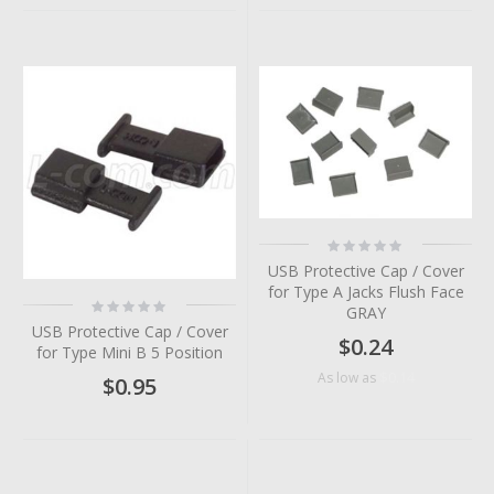
Rating:
0%
USB Protective Cap / Cover
for Type A Jacks Flush Face
Rating:
GRAY
0%
USB Protective Cap / Cover
$0.24
for Type Mini B 5 Position
$0.14
As low as
$0.95