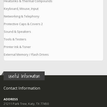
Heatsinks & Thermal Compounds
Keyboard, Mouse, Input
Networking & Telephony
Protective Caps & Covers 2
Sound & Speakers
Tools & Testers
Printer Ink & Toner
External Memory / Flash Drives
Useful Information
Contact Information
ADDRESS
21211 Park Tree, Katy, TX 77450