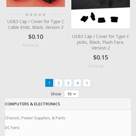
Rating:
0%
USB3 Cap / Cover for Type C
Cable Ends, Black, Version 3
$0.10
USB3 Cap / Cover for Type C
Jacks, Black, Flush Face,
$0.05
As low as
Version 2
$0.15
$0.07
As low as
Page
You're currently reading page
Page
Page
Page
Page
Next
1
2
3
4
Show
COMPUTERS & ELECTRONICS
Chassis, Power Supplies, & Parts
DC Fans