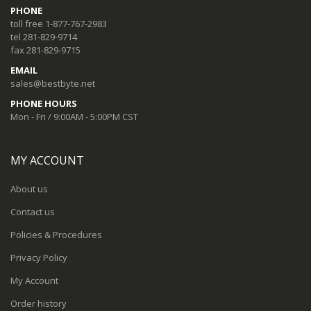
PHONE
toll free 1-877-767-2983
tel 281-829-9714
fax 281-829-9715
EMAIL
sales@bestbyte.net
PHONE HOURS
Mon - Fri / 9:00AM - 5:00PM CST
MY ACCOUNT
About us
Contact us
Policies & Procedures
Privacy Policy
My Account
Order history