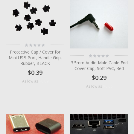
Rating:
0%
Protective Cap / Cover for
Rating:
Mini USB Port, Handle Grip,
0%
3.5mm Audio Male Cable End
Rubber, BLACK
Cover Cap, Soft PVC, Red
$0.39
$0.29
$0.09
As low as
$0.06
As low as