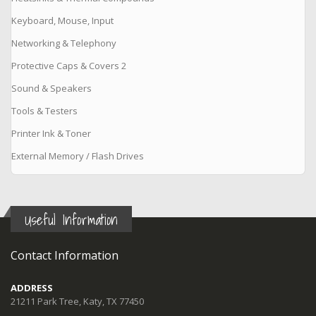
Keyboard, Mouse, Input
Networking & Telephony
Protective Caps & Covers 2
Sound & Speakers
Tools & Testers
Printer Ink & Toner
External Memory / Flash Drives
Useful Information
Contact Information
ADDRESS
21211 Park Tree, Katy, TX 77450