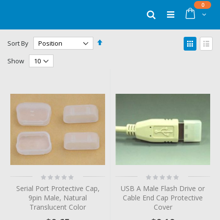
Skip
items
0
to
Cart
Search
Content
Set
View
Sort By
Descending
as
Grid
List
Direction
Show
Rating:
Rating:
0%
0%
Serial Port Protective Cap,
USB A Male Flash Drive or
9pin Male, Natural
Cable End Cap Protective
Translucent Color
Cover