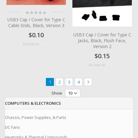
Rating:
0%
USB3 Cap / Cover for Type C
Cable Ends, Black, Version 3
$0.10
USB3 Cap / Cover for Type C
Jacks, Black, Flush Face,
$0.05
As low as
Version 2
$0.15
$0.07
As low as
Page
You're currently reading page
Page
Page
Page
Page
Next
1
2
3
4
Show
COMPUTERS & ELECTRONICS
Chassis, Power Supplies, & Parts
DC Fans
Heatsinks & Thermal Compounds