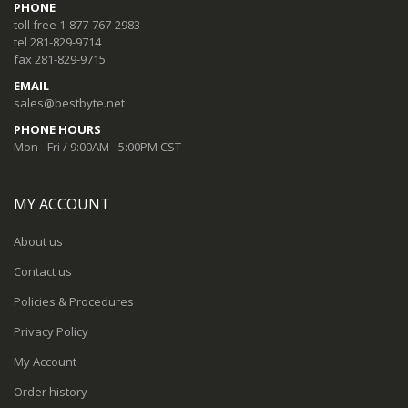
PHONE
toll free 1-877-767-2983
tel 281-829-9714
fax 281-829-9715
EMAIL
sales@bestbyte.net
PHONE HOURS
Mon - Fri / 9:00AM - 5:00PM CST
MY ACCOUNT
About us
Contact us
Policies & Procedures
Privacy Policy
My Account
Order history