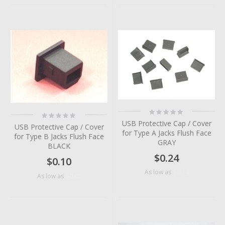
Rating:
Rating:
0%
0%
USB Protective Cap / Cover
USB Protective Cap / Cover
for Type A Jacks Flush Face
for Type B Jacks Flush Face
GRAY
BLACK
$0.24
$0.10
$0.14
As low as
$0.05
As low as