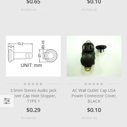
$0.65
$0.10
$0.38
$0.04
As low as
As low as
Rating:
Rating:
0%
0%
3.5mm Stereo Audio Jack
AC Wall Outlet Cap USA
Cover Cap Hole Stopper,
Power Connector Cover,
TYPE 1
BLACK
Filter
$0.29
$0.10
$0.10
$0.07
As low as
As low as