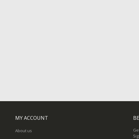
MY ACCOUNT
BE
Get
About us
Sig