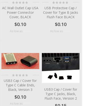
Rating:
Rating:
0%
0%
AC Wall Outlet Cap USA
USB Protective Cap /
Power Connector
Cover for Type B Jacks
Cover, BLACK
Flush Face BLACK
$0.10
$0.10
$0.07
$0.05
As low as
As low as
Rating:
0%
USB3 Cap / Cover for
Type C Cable Ends,
USB3 Cap / Cover for
Black, Version 3
Type C Jacks, Black,
$0.10
Flush Face, Version 2
$0.05
As low as
$0.15