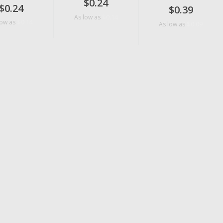
$0.24
$0.24
$0.39
$0.14
As low as
$0.14
low as
$0.09
As low as