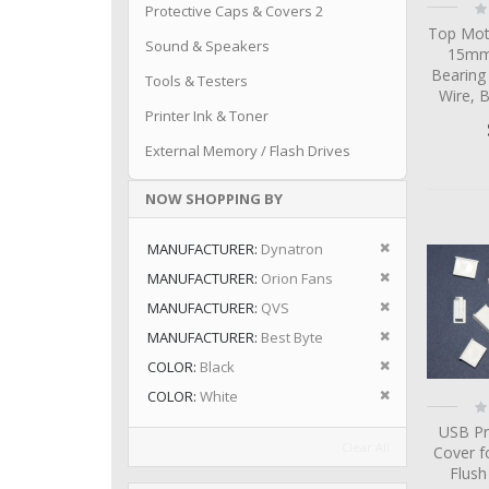
Ra
Protective Caps & Covers 2
0
Top Mot
Sound & Speakers
15mm 
Bearing
Tools & Testers
Wire, 
Printer Ink & Toner
External Memory / Flash Drives
NOW SHOPPING BY
Remove This I
MANUFACTURER
Dynatron
Remove This I
MANUFACTURER
Orion Fans
Remove This I
MANUFACTURER
QVS
Remove This I
MANUFACTURER
Best Byte
Remove This I
COLOR
Black
Remove This I
COLOR
White
Ra
0
USB Pr
Clear All
Cover f
Flus