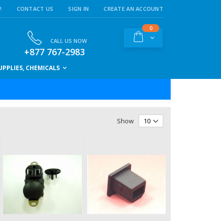
!
CONTACT US
SIGN IN
CREATE AN ACCOUNT
items
0
Cart
CALL US NOW
+877 767-2983
PPLIES, CHEMICALS
Show