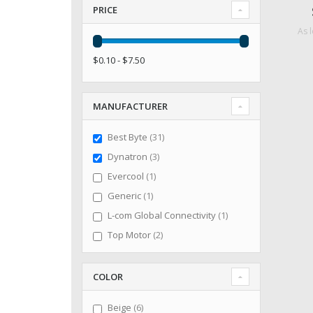
PRICE
As 
$0.10 - $7.50
MANUFACTURER
items
Best Byte
31
items
Dynatron
3
item
Evercool
1
item
Generic
1
item
L-com Global Connectivity
1
items
Top Motor
2
COLOR
items
Beige
6