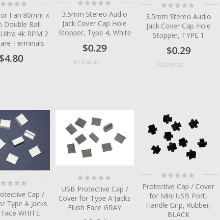
Rating:
ting:
Rating:
0%
%
0%
3.5mm Stereo Audio
or Fan 80mm x
3.5mm Stereo Audio
Jack Cover Cap Hole
Double Ball
Jack Cover Cap Hole
Stopper, Type 4, White
 Ultra 4k RPM 2
Stopper, TYPE 1
Bare Terminals
$0.29
$0.29
$4.80
$0.06
As low as
$0.10
As low as
tem
tem
tem
tem
tem
Rating:
Rating:
tem
0%
ting:
0%
Protective Cap / Cover
%
USB Protective Cap /
otective Cap /
for Mini USB Port,
Cover for Type A Jacks
or Type A Jacks
Handle Grip, Rubber,
Flush Face GRAY
h Face WHITE
BLACK