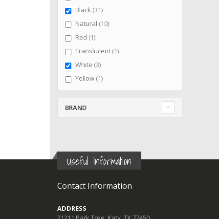
items
Black
31
items
Natural
10
item
Red
1
item
Translucent
1
items
White
3
item
Yellow
1
BRAND
Useful Information
Contact Information
ADDRESS
21211 Park Tree, Katy, TX 77450