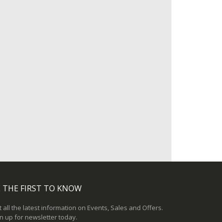
 THE FIRST TO KNOW
 all the latest information on Events, Sales and Offers.
n up for newsletter today.