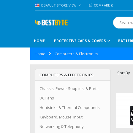
Skip
LANGUAGE
DEFAULT STORE VIEW
COMPARE (
)
to
Content
Search
HOME
PROTECTIVE CAPS & COVERS
BATTER
Home
Computers & Electronics
Sort By
COMPUTERS & ELECTRONICS
Chassis, Power Supplies, & Parts
DC Fans
Heatsinks & Thermal Compounds
Keyboard, Mouse, Input
Networking & Telephony