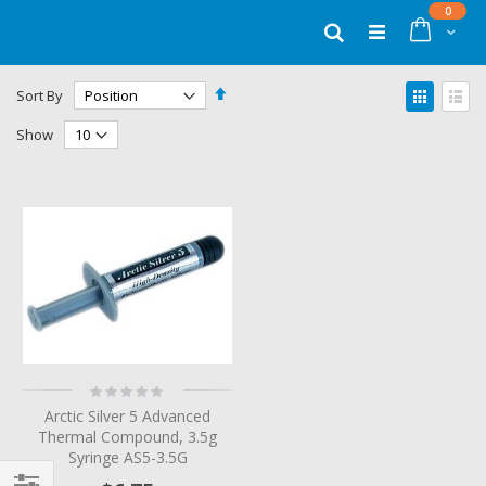
Skip
items
0
to
Cart
Search
Content
Set
View
Sort By
Descending
as
Grid
List
Direction
Show
Rating:
0%
Arctic Silver 5 Advanced
Thermal Compound, 3.5g
Syringe AS5-3.5G