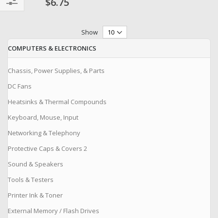
$6.75
Filter
Show
COMPUTERS & ELECTRONICS
Chassis, Power Supplies, & Parts
DC Fans
Heatsinks & Thermal Compounds
Keyboard, Mouse, Input
Networking & Telephony
Protective Caps & Covers 2
Sound & Speakers
Tools & Testers
Printer Ink & Toner
External Memory / Flash Drives