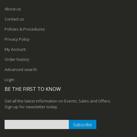
About us
Contact us
Policies & Procedures
Privacy Policy
My Account
Order history
Advanced search
Login
BE THE FIRST TO KNOW
Get all the latest information on Events, Sales and Offers.
Sign up for newsletter today.
Subscribe