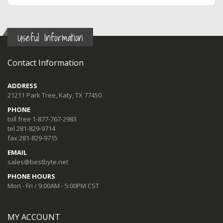
Useful Information
Contact Information
ADDRESS
21211 Park Tree, Katy, TX 77450
PHONE
toll free 1-877-767-2983
tel 281-829-9714
fax 281-829-9715
EMAIL
sales@bestbyte.net
PHONE HOURS
Mon - Fri / 9:00AM - 5:00PM CST
MY ACCOUNT