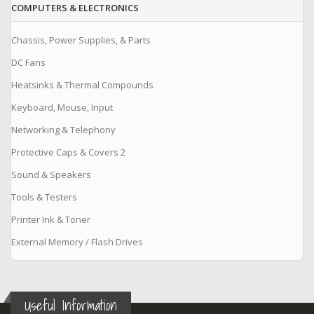
COMPUTERS & ELECTRONICS
Chassis, Power Supplies, & Parts
DC Fans
Heatsinks & Thermal Compounds
Keyboard, Mouse, Input
Networking & Telephony
Protective Caps & Covers 2
Sound & Speakers
Tools & Testers
Printer Ink & Toner
External Memory / Flash Drives
Useful Information