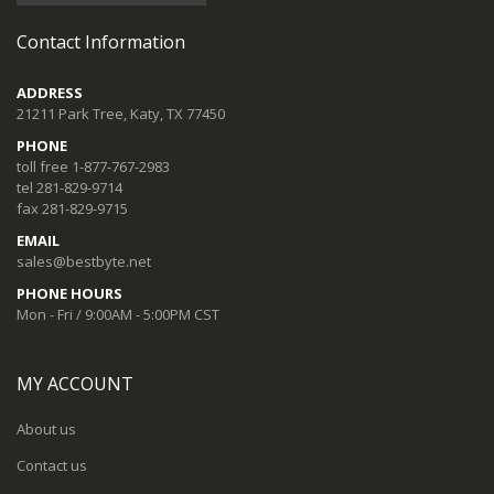
Contact Information
ADDRESS
21211 Park Tree, Katy, TX 77450
PHONE
toll free 1-877-767-2983
tel 281-829-9714
fax 281-829-9715
EMAIL
sales@bestbyte.net
PHONE HOURS
Mon - Fri / 9:00AM - 5:00PM CST
MY ACCOUNT
About us
Contact us