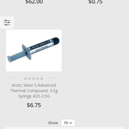
$62.00
$0.75
Filter
Rating:
0%
Arctic Silver 5 Advanced
Thermal Compound, 3.5g
Syringe AS5-3.5G
$6.75
Show