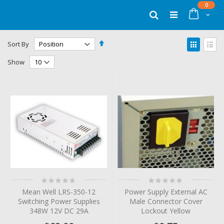
Skip
items
0
to
Cart
Search
Content
Set
View
Sort By
Descending
as
Grid
List
Direction
Show
Rating:
Rating:
0%
0%
Mean Well LRS-350-12
Power Supply External AC
Switching Power Supplies
Male Connector Cover
348W 12V DC 29A
Lockout Yellow