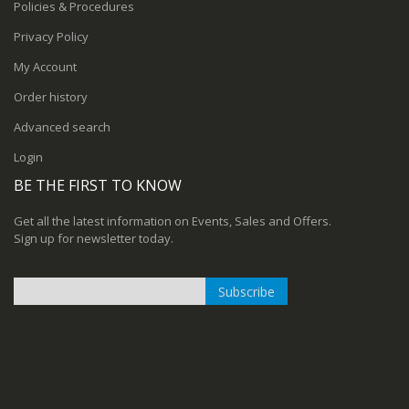
Policies & Procedures
Privacy Policy
My Account
Order history
Advanced search
Login
BE THE FIRST TO KNOW
Get all the latest information on Events, Sales and Offers.
Sign up for newsletter today.
Subscribe
Sign
Up
for
Our
Newsletter: