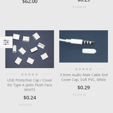
$62.00
$0.06
As low as
Filter
Rating:
0%
Rating:
3.5mm Audio Male Cable End
0%
Cover Cap, Soft PVC, White
USB Protective Cap / Cover
for Type A Jacks Flush Face
$0.29
WHITE
$0.06
As low as
$0.24
$0.14
As low as