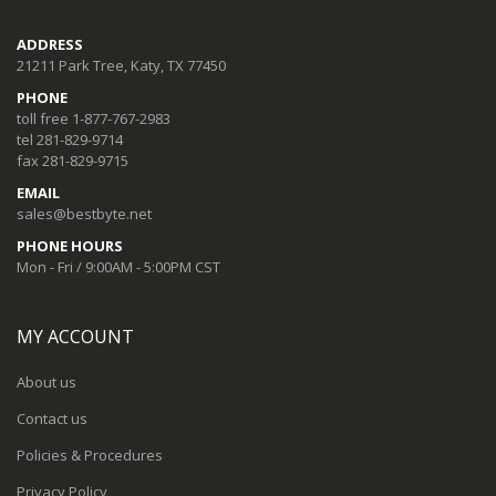
ADDRESS
21211 Park Tree, Katy, TX 77450
PHONE
toll free 1-877-767-2983
tel 281-829-9714
fax 281-829-9715
EMAIL
sales@bestbyte.net
PHONE HOURS
Mon - Fri / 9:00AM - 5:00PM CST
MY ACCOUNT
About us
Contact us
Policies & Procedures
Privacy Policy