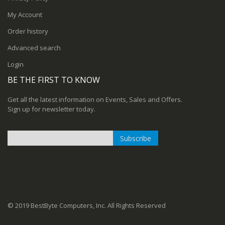
My Account
Order history
Advanced search
Login
BE THE FIRST TO KNOW
Get all the latest information on Events, Sales and Offers.
Sign up for newsletter today.
Subscribe
Sign
Up
for
Our
Newsletter:
© 2019 BestByte Computers, Inc. All Rights Reserved