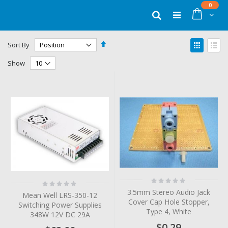
Skip
items
0
to
Cart
Search
Content
Set
View
Sort By
Descending
as
Grid
List
Direction
Show
Rating:
Rating:
0%
0%
3.5mm Stereo Audio Jack
Mean Well LRS-350-12
Cover Cap Hole Stopper,
Switching Power Supplies
Type 4, White
348W 12V DC 29A
$0.29