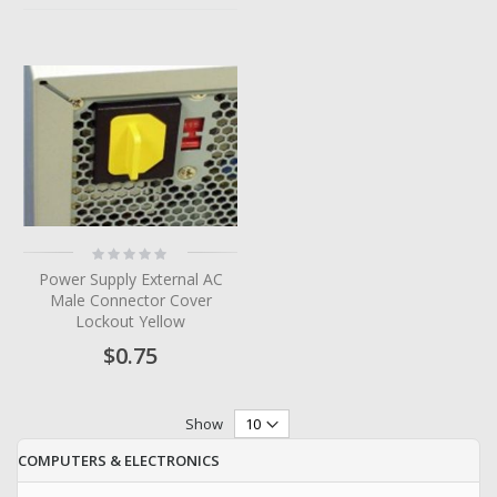
Rating:
0%
Power Supply External AC
Male Connector Cover
Lockout Yellow
$0.75
Show
COMPUTERS & ELECTRONICS