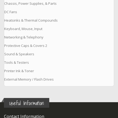
Chassis, Power Supplies, & Parts
DC Fans
Heatsinks & Thermal Compounds
Keyboard, Mouse, Input
Networking & Telephony
Protective Caps & Covers 2
Sound & Speakers
Tools & Testers
Printer Ink & Toner
External Memory / Flash Drives
Useful Information
Contact Information