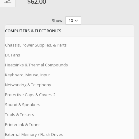
$62.00
Filter
Show
COMPUTERS & ELECTRONICS
Chassis, Power Supplies, & Parts
DC Fans
Heatsinks & Thermal Compounds
Keyboard, Mouse, Input
Networking & Telephony
Protective Caps & Covers 2
Sound & Speakers
Tools & Testers
Printer Ink & Toner
External Memory / Flash Drives