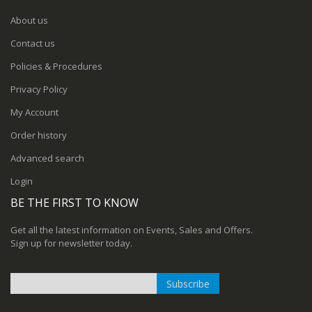
About us
Contact us
Policies & Procedures
Privacy Policy
My Account
Order history
Advanced search
Login
BE THE FIRST TO KNOW
Get all the latest information on Events, Sales and Offers.
Sign up for newsletter today.
Subscribe