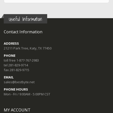
Useful Information
Contact Information
ADDRESS
21211 Park Tree, Katy, TX 77450
PHONE
toll free 1-877-767-2983
tel 281-829-9714
fax 281-829-9715
EMAIL
sales@bestbyte.net
PHONE HOURS
Mon - Fri / 9:00AM - 5:00PM CST
MY ACCOUNT