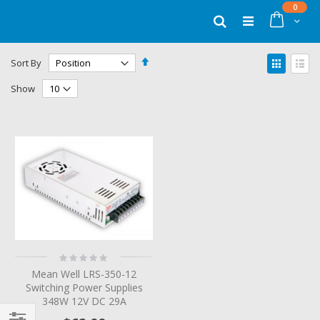
Skip
items
0
to
Cart
Search
Content
Set
View
Sort By
Descending
as
Grid
List
Direction
Show
Rating:
0%
Mean Well LRS-350-12
Switching Power Supplies
348W 12V DC 29A