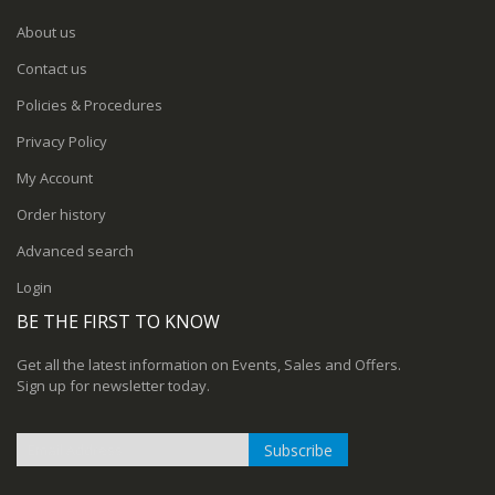
About us
Contact us
Policies & Procedures
Privacy Policy
My Account
Order history
Advanced search
Login
BE THE FIRST TO KNOW
Get all the latest information on Events, Sales and Offers.
Sign up for newsletter today.
Subscribe