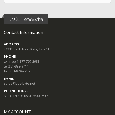
Useful Information
Contact Information
ADDRESS
21211 Park Tree, Katy, TX 77450
PHONE
toll free 1-877-767-2983
tel 281-829-9714
fax 281-829-9715
EMAIL
sales@bestbyte.net
PHONE HOURS
Mon - Fri / 9:00AM - 5:00PM CST
MY ACCOUNT