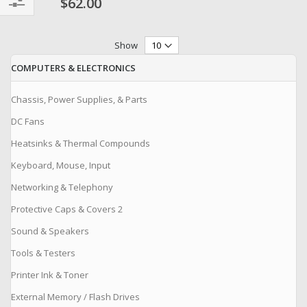
$62.00
Filter
Show
COMPUTERS & ELECTRONICS
Chassis, Power Supplies, & Parts
DC Fans
Heatsinks & Thermal Compounds
Keyboard, Mouse, Input
Networking & Telephony
Protective Caps & Covers 2
Sound & Speakers
Tools & Testers
Printer Ink & Toner
External Memory / Flash Drives