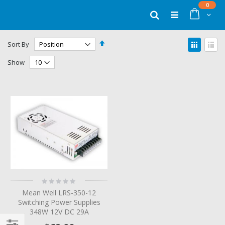
Skip
items
0
to
Cart
Search
Content
Set
View
Sort By
Descending
as
Grid
List
Direction
Show
Rating:
0%
Mean Well LRS-350-12
Switching Power Supplies
348W 12V DC 29A