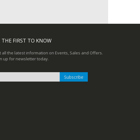
 THE FIRST TO KNOW
 all the latest information on Events, Sales and Offers.
n up for newsletter today.
Subscribe
n
r
sletter: