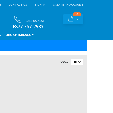
!
CONTACT US
SIGN IN
CREATE AN ACCOUNT
items
0
Cart
CALL US NOW
+877 767-2983
PPLIES, CHEMICALS
Show