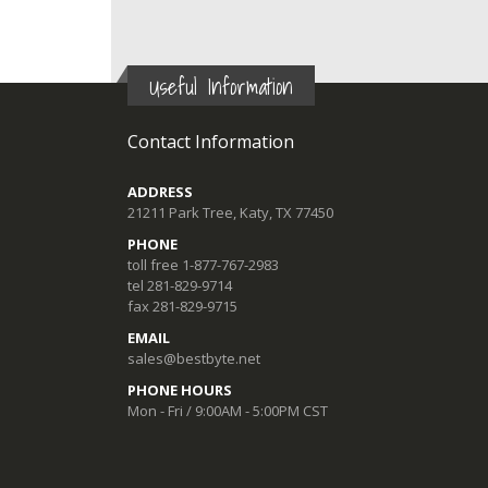
Useful Information
Contact Information
ADDRESS
21211 Park Tree, Katy, TX 77450
PHONE
toll free 1-877-767-2983
tel 281-829-9714
fax 281-829-9715
EMAIL
sales@bestbyte.net
PHONE HOURS
Mon - Fri / 9:00AM - 5:00PM CST