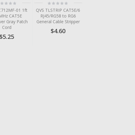
ting:
Rating:
%
0%
712MF-01 1ft
QVS TLSTRIP CAT5E/6
MHz CAT5E
RJ45/RG58 to RG6
ver Gray Patch
General Cable Stripper
Cord
$4.60
$5.25
tem
tem
tem
tem
tem
tem