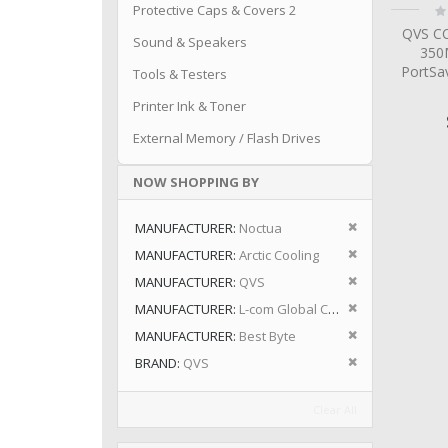
Ra
Protective Caps & Covers 2
0
QVS CC
Sound & Speakers
350
PortSa
Tools & Testers
Printer Ink & Toner
External Memory / Flash Drives
NOW SHOPPING BY
Remove This I
MANUFACTURER
Noctua
Remove This I
MANUFACTURER
Arctic Cooling
Remove This I
MANUFACTURER
QVS
Remove This I
MANUFACTURER
L-com Global Connectivity
Remove This I
MANUFACTURER
Best Byte
Remove This I
BRAND
QVS
Clear All