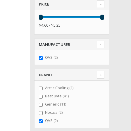
PRICE
$4.60 - $5.25
MANUFACTURER
items
QVS
2
BRAND
item
Arctic Cooling
1
items
Best Byte
41
items
Generic
11
items
Noctua
2
items
QVS
2