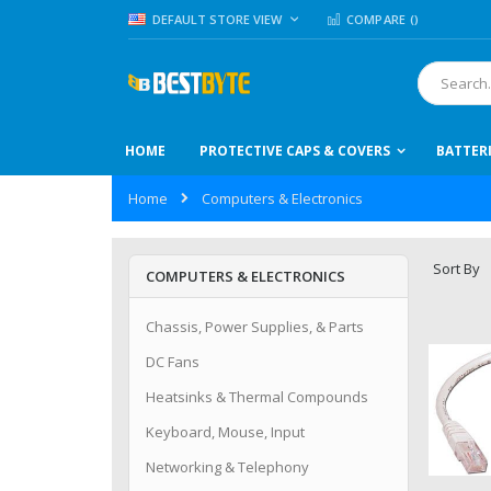
Skip
LANGUAGE
DEFAULT STORE VIEW
COMPARE (
)
to
Content
Search
HOME
PROTECTIVE CAPS & COVERS
BATTER
Home
Computers & Electronics
Sort By
COMPUTERS & ELECTRONICS
Chassis, Power Supplies, & Parts
DC Fans
Heatsinks & Thermal Compounds
Keyboard, Mouse, Input
Networking & Telephony