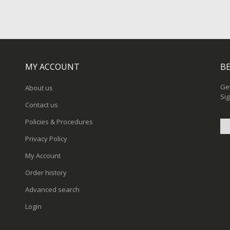
MY ACCOUNT
BE
Get
About us
Sig
Contact us
Policies & Procedures
Privacy Policy
Sig
My Account
Up
for
Order history
Ou
New
Advanced search
Login