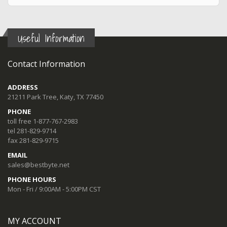
Useful Information
Contact Information
ADDRESS
21211 Park Tree, Katy, TX 77450
PHONE
toll free 1-877-767-2983
tel 281-829-9714
fax 281-829-9715
EMAIL
sales@bestbyte.net
PHONE HOURS
Mon - Fri / 9:00AM - 5:00PM CST
MY ACCOUNT