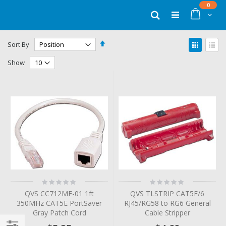
Skip
items
0
to
Cart
Search
Content
Set
View
Sort By
Descending
as
Grid
List
Direction
Show
Rating:
Rating:
0%
0%
QVS CC712MF-01 1ft
QVS TLSTRIP CAT5E/6
350MHz CAT5E PortSaver
RJ45/RG58 to RG6 General
Gray Patch Cord
Cable Stripper