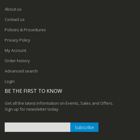
About us
Contact us
Policies & Procedures
Privacy Policy
My Account
Order history
Advanced search
Login
BE THE FIRST TO KNOW
Get all the latest information on Events, Sales and Offers.
Sign up for newsletter today.
Subscribe