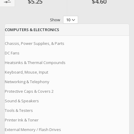
$5.25
$4.60
Filter
Show
COMPUTERS & ELECTRONICS
Chassis, Power Supplies, & Parts
DC Fans
Heatsinks & Thermal Compounds
Keyboard, Mouse, Input
Networking & Telephony
Protective Caps & Covers 2
Sound & Speakers
Tools & Testers
Printer Ink & Toner
External Memory / Flash Drives