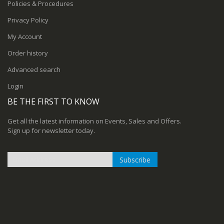
Policies & Procedures
Privacy Policy
My Account
Order history
Advanced search
Login
BE THE FIRST TO KNOW
Get all the latest information on Events, Sales and Offers.
Sign up for newsletter today.
Subscribe
Sign
Up
for
Our
Newsletter: