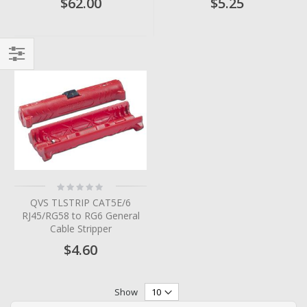
$62.00
$5.25
Filter
Rating:
0%
QVS TLSTRIP CAT5E/6
RJ45/RG58 to RG6 General
Cable Stripper
$4.60
Show