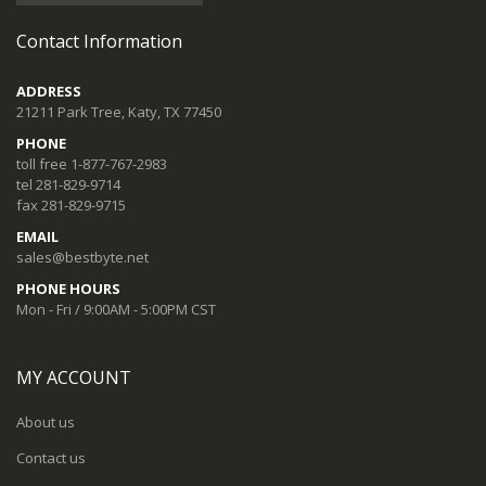
Contact Information
ADDRESS
21211 Park Tree, Katy, TX 77450
PHONE
toll free 1-877-767-2983
tel 281-829-9714
fax 281-829-9715
EMAIL
sales@bestbyte.net
PHONE HOURS
Mon - Fri / 9:00AM - 5:00PM CST
MY ACCOUNT
About us
Contact us