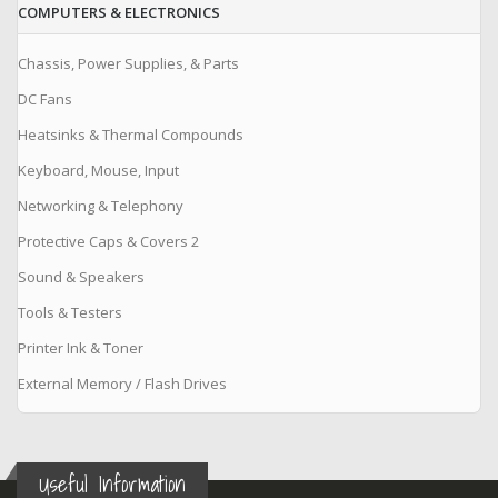
COMPUTERS & ELECTRONICS
Chassis, Power Supplies, & Parts
DC Fans
Heatsinks & Thermal Compounds
Keyboard, Mouse, Input
Networking & Telephony
Protective Caps & Covers 2
Sound & Speakers
Tools & Testers
Printer Ink & Toner
External Memory / Flash Drives
Useful Information