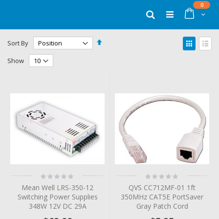
Skip
items
0
to
Cart
Search
Content
Set
View
Sort By
Descending
as
Grid
List
Direction
Show
Rating:
Rating:
0%
0%
Mean Well LRS-350-12
QVS CC712MF-01 1ft
Switching Power Supplies
350MHz CAT5E PortSaver
348W 12V DC 29A
Gray Patch Cord