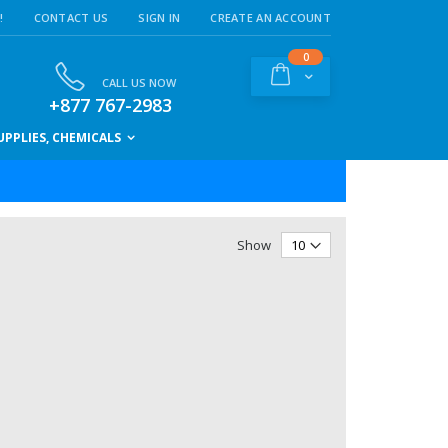
!
CONTACT US
SIGN IN
CREATE AN ACCOUNT
items
0
Cart
CALL US NOW
+877 767-2983
PPLIES, CHEMICALS
Show