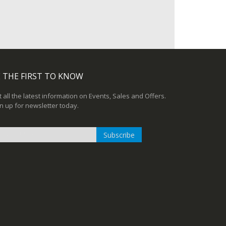
 THE FIRST TO KNOW
 all the latest information on Events, Sales and Offers.
n up for newsletter today.
Subscribe
n
r
sletter: