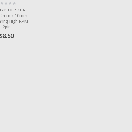
ting:
%
 Fan OD5210-
52mm x 10mm
aring High RPM
2pin
$8.50
tem
tem
tem
tem
tem
tem
tem