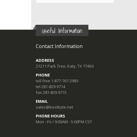
Useful Information
Contact Information
ADDRESS
21211 Park Tree, Katy, TX 77450
PHONE
toll free 1-877-767-2983
tel 281-829-9714
fax 281-829-9715
EMAIL
sales@bestbyte.net
PHONE HOURS
Mon - Fri / 9:00AM - 5:00PM CST