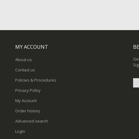
MY ACCOUNT
BE
Get
About us
Sig
Contact us
Policies & Procedures
Privacy Policy
Sig
My Account
Up
for
Order history
Ou
New
Advanced search
Login