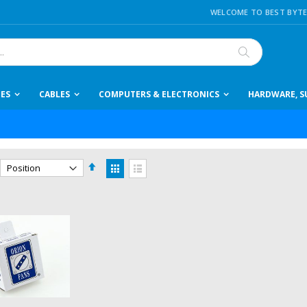
WELCOME TO BEST BYTE
Search
IES
CABLES
COMPUTERS & ELECTRONICS
HARDWARE, SU
Set
View
Descending
as
Grid
List
Direction