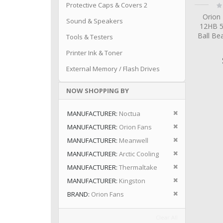
Ra
Protective Caps & Covers 2
0
Orion
Sound & Speakers
12HB 
Ball Be
Tools & Testers
Printer Ink & Toner
External Memory / Flash Drives
NOW SHOPPING BY
Remove This I
MANUFACTURER
Noctua
Remove This I
MANUFACTURER
Orion Fans
Remove This I
MANUFACTURER
Meanwell
Remove This I
MANUFACTURER
Arctic Cooling
Remove This I
MANUFACTURER
Thermaltake
Remove This I
MANUFACTURER
Kingston
Remove This I
BRAND
Orion Fans
Clear All