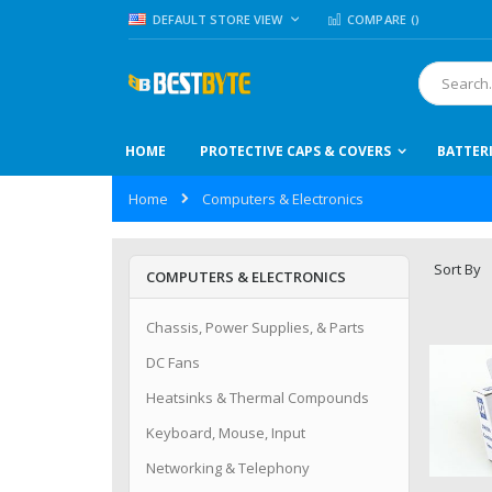
Skip
LANGUAGE
DEFAULT STORE VIEW
COMPARE (
)
to
Content
Search
HOME
PROTECTIVE CAPS & COVERS
BATTER
Home
Computers & Electronics
Sort By
COMPUTERS & ELECTRONICS
Chassis, Power Supplies, & Parts
DC Fans
Heatsinks & Thermal Compounds
Keyboard, Mouse, Input
Networking & Telephony