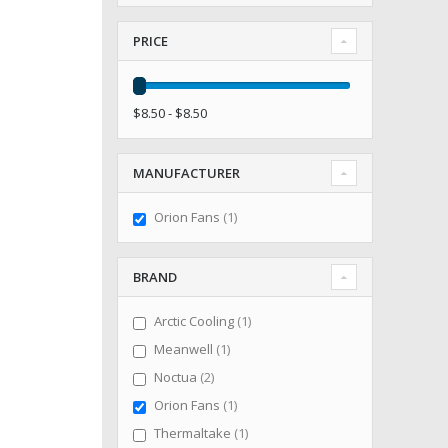
PRICE
$8.50 - $8.50
MANUFACTURER
item
Orion Fans
1
BRAND
item
Arctic Cooling
1
item
Meanwell
1
items
Noctua
2
item
Orion Fans
1
item
Thermaltake
1