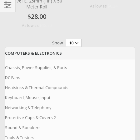
#5761E, 25mm (1in) X 50
$0.24
As low as
Meter Roll
Filter
$28.00
$18.70
As low as
Show
COMPUTERS & ELECTRONICS
Chassis, Power Supplies, & Parts
DC Fans
Heatsinks & Thermal Compounds
Keyboard, Mouse, Input
Networking & Telephony
Protective Caps & Covers 2
Sound & Speakers
Tools & Testers