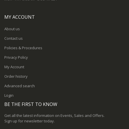
MY ACCOUNT
About us
Contact us
Policies & Procedures
Privacy Policy
My Account
Order history
Advanced search
Login
BE THE FIRST TO KNOW
Get all the latest information on Events, Sales and Offers.
Sign up for newsletter today.