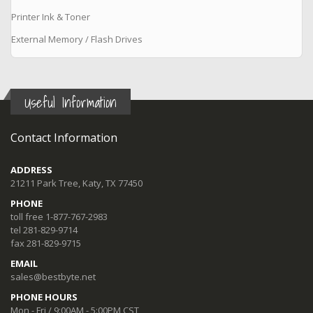
Printer Ink & Toner
External Memory / Flash Drives
Useful Information
Contact Information
ADDRESS
21211 Park Tree, Katy, TX 77450
PHONE
toll free 1-877-767-2983
tel 281-829-9714
fax 281-829-9715
EMAIL
sales@bestbyte.net
PHONE HOURS
Mon - Fri / 9:00AM - 5:00PM CST