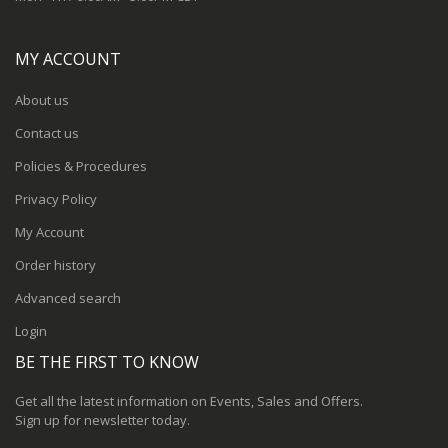
MY ACCOUNT
About us
Contact us
Policies & Procedures
Privacy Policy
My Account
Order history
Advanced search
Login
BE THE FIRST TO KNOW
Get all the latest information on Events, Sales and Offers.
Sign up for newsletter today.