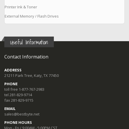
Printer Ink & Toner
External Memory / Flash Drives
Useful Information
Contact Information
ADDRESS
21211 Park Tree, Katy, TX 77450
PHONE
toll free 1-877-767-2983
tel 281-829-9714
fax 281-829-9715
EMAIL
sales@bestbyte.net
PHONE HOURS
Mon - Fri / 9:00AM - 5:00PM CST