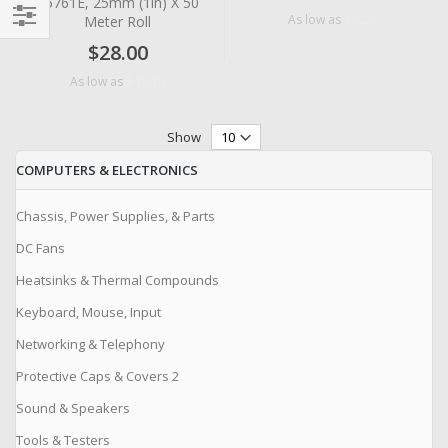
#5761E, 25mm (1in) X 50
$0.24
As low as
Meter Roll
Filter
$28.00
$18.70
As low as
Show
COMPUTERS & ELECTRONICS
Chassis, Power Supplies, & Parts
DC Fans
Heatsinks & Thermal Compounds
Keyboard, Mouse, Input
Networking & Telephony
Protective Caps & Covers 2
Sound & Speakers
Tools & Testers